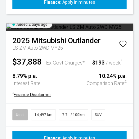
Finance:
Apply in minutes
Added 2 days ago
2025
Mitsubishi
Outlander
LS ZM Auto 2WD MY25
$37,888
$193
^
Ex Govt Charges*
/ week
8.79% p.a.
10.24% p.a.
#
Interest Rate
Comparison Rate
^
Finance Disclaimer
Used
14,497 km
7.7L / 100km
SUV
Finance:
Apply in minutes