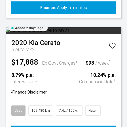
Finance:
Apply in minutes
Added 2 days ago
2020
Kia
Cerato
S Auto MY21
$17,888
$98
^
Ex Govt Charges*
/ week
8.79% p.a.
10.24% p.a.
#
Interest Rate
Comparison Rate
^
Finance Disclaimer
Used
109,480 km
7.4L / 100km
Hatch