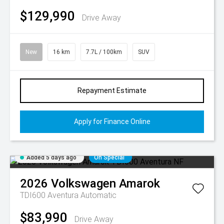
$129,990
Drive Away
New
16 km
7.7L / 100km
SUV
Repayment Estimate
Apply for Finance Online
Added 5 days ago
On Special
2026
Volkswagen
Amarok
TDI600 Aventura
Automatic
$83,990
Drive Away