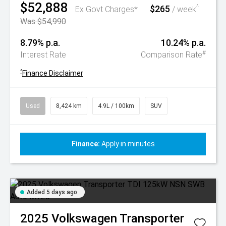
$52,888
$265
^
Ex Govt Charges*
/ week
Was $54,990
8.79% p.a.
10.24% p.a.
#
Interest Rate
Comparison Rate
^
Finance Disclaimer
Used
8,424 km
4.9L / 100km
SUV
Finance:
Apply in minutes
Added 5 days ago
2025
Volkswagen
Transporter