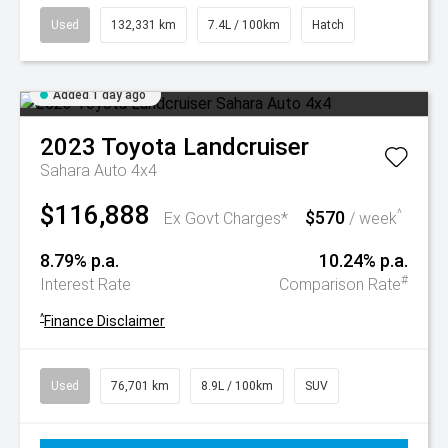
Used
132,331 km
7.4L / 100km
Hatch
Added 1 day ago
2023
Toyota
Landcruiser
Sahara Auto 4x4
$116,888
$570
^
Ex Govt Charges*
/ week
8.79% p.a.
10.24% p.a.
#
Interest Rate
Comparison Rate
^
Finance Disclaimer
Used
76,701 km
8.9L / 100km
SUV