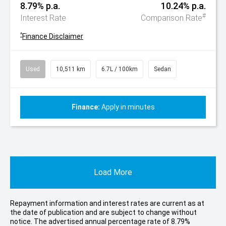
8.79% p.a.
10.24% p.a.
#
Interest Rate
Comparison Rate
^
Finance Disclaimer
Used
10,511 km
6.7L / 100km
Sedan
Finance:
Apply in minutes
Load More
Repayment information and interest rates are current as at
the date of publication and are subject to change without
notice. The advertised annual percentage rate of 8.79%