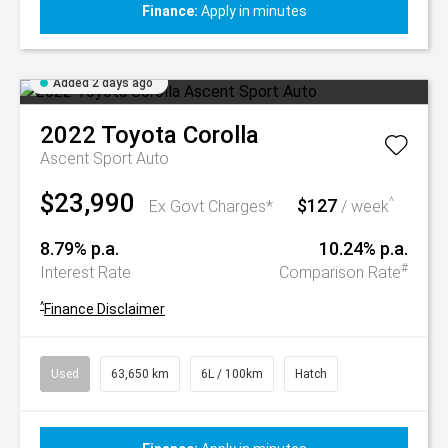
Finance:
Apply in minutes
Added 2 days ago
2022
Toyota
Corolla
Ascent Sport Auto
$23,990
$127
^
Ex Govt Charges*
/ week
8.79% p.a.
10.24% p.a.
#
Interest Rate
Comparison Rate
^
Finance Disclaimer
Used
63,650 km
6L / 100km
Hatch