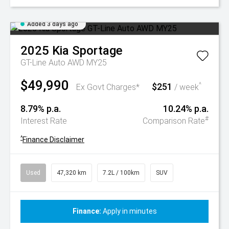
Added 3 days ago
2025
Kia
Sportage
GT-Line Auto AWD MY25
$49,990
$251
^
Ex Govt Charges*
/ week
8.79% p.a.
10.24% p.a.
#
Interest Rate
Comparison Rate
^
Finance Disclaimer
Used
47,320 km
7.2L / 100km
SUV
Finance:
Apply in minutes