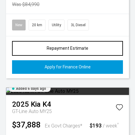
Was $84,990
New
20 km
Utility
3L Diesel
Repayment Estimate
Apply for Finance Online
Added 6 days ago
2025
Kia
K4
GT-Line Auto MY25
$37,888
$193
^
Ex Govt Charges*
/ week