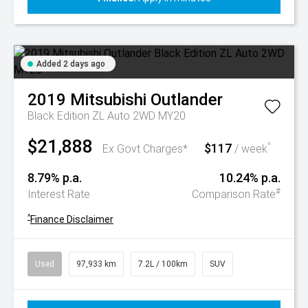
Added 2 days ago
2019
Mitsubishi
Outlander
Black Edition ZL Auto 2WD MY20
$21,888
$117
^
Ex Govt Charges*
/ week
8.79% p.a.
10.24% p.a.
#
Interest Rate
Comparison Rate
^
Finance Disclaimer
Used
97,933 km
7.2L / 100km
SUV