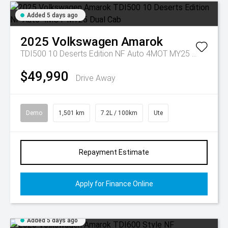
Added 5 days ago
2025
Volkswagen
Amarok
TDI500 10 Deserts Edition NF Auto 4MOT MY25 Dual Cab
$49,990
Drive Away
Demo
1,501 km
7.2L / 100km
Ute
Repayment Estimate
Apply for Finance Online
Added 5 days ago