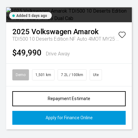
Added 5 days ago
2025
Volkswagen
Amarok
TDI500 10 Deserts Edition NF Auto 4MOT MY25 Dual Cab
$49,990
Drive Away
Demo
1,501 km
7.2L / 100km
Ute
Repayment Estimate
Apply for Finance Online