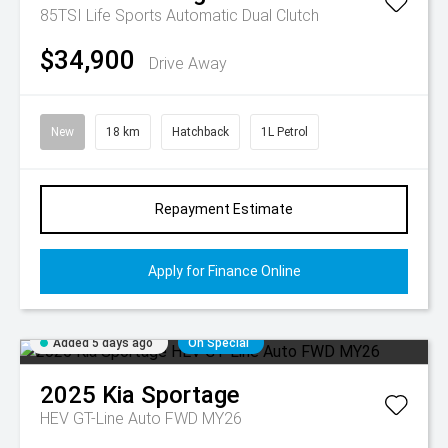
85TSI Life
Sports Automatic Dual Clutch
$34,900
Drive Away
New
18 km
Hatchback
1L Petrol
Repayment Estimate
Apply for Finance Online
Added 5 days ago
On Special
2025
Kia
Sportage
HEV GT-Line Auto FWD MY26