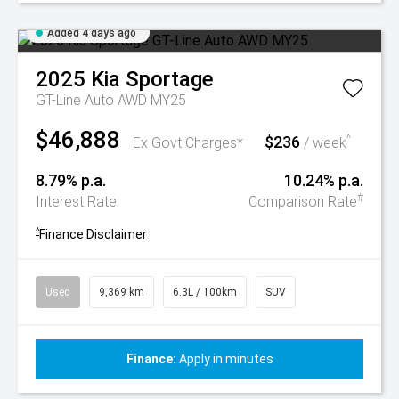
Added 4 days ago
2025
Kia
Sportage
GT-Line Auto AWD MY25
$46,888
$236
^
Ex Govt Charges*
/ week
8.79% p.a.
10.24% p.a.
#
Interest Rate
Comparison Rate
^
Finance Disclaimer
Used
9,369 km
6.3L / 100km
SUV
Finance:
Apply in minutes