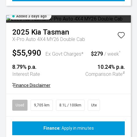
Added 3 days ago
2025
Kia
Tasman
X-Pro Auto 4X4 MY26 Double Cab
$55,990
$279
^
Ex Govt Charges*
/ week
8.79% p.a.
10.24% p.a.
#
Interest Rate
Comparison Rate
^
Finance Disclaimer
Used
9,705 km
8.1L / 100km
Ute
Finance:
Apply in minutes