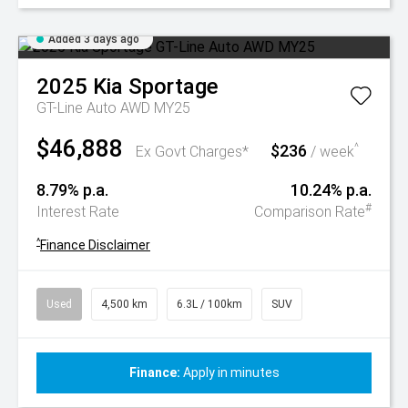
Added 3 days ago
2025
Kia
Sportage
GT-Line Auto AWD MY25
$46,888
$236
^
Ex Govt Charges*
/ week
8.79% p.a.
10.24% p.a.
#
Interest Rate
Comparison Rate
^
Finance Disclaimer
Used
4,500 km
6.3L / 100km
SUV
Finance:
Apply in minutes