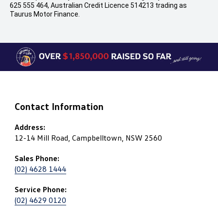
625 555 464, Australian Credit Licence 514213 trading as
Taurus Motor Finance.
Contact Information
Address:
12-14 Mill Road, Campbelltown, NSW 2560
Sales Phone:
(02) 4628 1444
Service Phone:
(02) 4629 0120