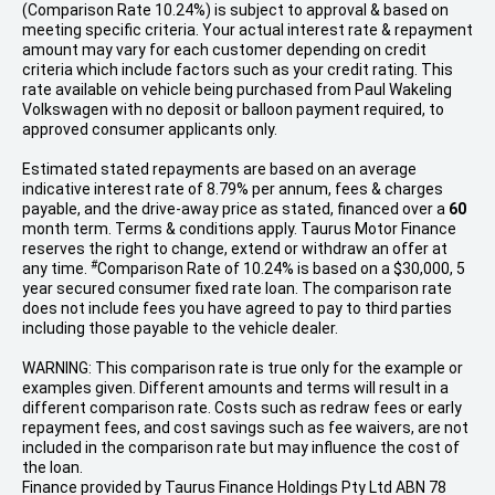
(Comparison Rate 10.24%) is subject to approval & based on
meeting specific criteria. Your actual interest rate & repayment
amount may vary for each customer depending on credit
criteria which include factors such as your credit rating. This
rate available on vehicle being purchased from Paul Wakeling
Volkswagen with no deposit or balloon payment required, to
approved consumer applicants only.
Estimated stated repayments are based on an average
indicative interest rate of 8.79% per annum, fees & charges
payable, and the drive-away price as stated, financed over a
60
month term. Terms & conditions apply. Taurus Motor Finance
reserves the right to change, extend or withdraw an offer at
#
any time.
Comparison Rate of 10.24% is based on a $30,000, 5
year secured consumer fixed rate loan. The comparison rate
does not include fees you have agreed to pay to third parties
including those payable to the vehicle dealer.
WARNING: This comparison rate is true only for the example or
examples given. Different amounts and terms will result in a
different comparison rate. Costs such as redraw fees or early
repayment fees, and cost savings such as fee waivers, are not
included in the comparison rate but may influence the cost of
the loan.
Finance provided by Taurus Finance Holdings Pty Ltd ABN 78