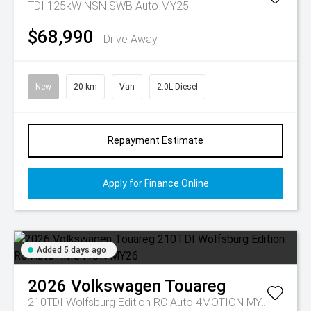
TDI 125kW NSN SWB Auto MY25
$68,990
Drive Away
New
20 km
Van
2.0L Diesel
Repayment Estimate
Apply for Finance Online
Added 5 days ago
2026
Volkswagen
Touareg
210TDI Wolfsburg Edition RC Auto 4MOTION MY26