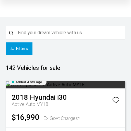
Filters
142
Vehicles for sale
Added 4 hrs ago
2018
Hyundai
i30
Active Auto MY18
$16,990
Ex Govt Charges*