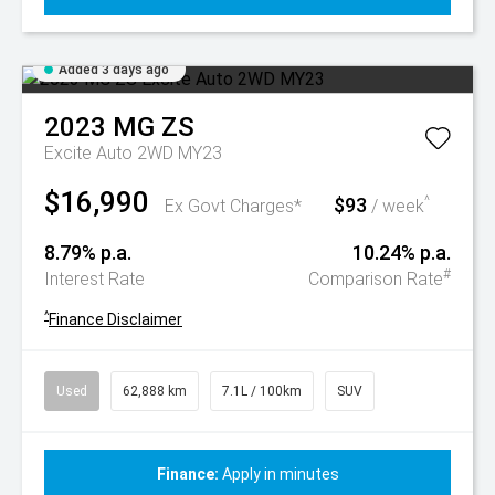
Added 3 days ago
2023
MG
ZS
Excite Auto 2WD MY23
$16,990
$93
^
Ex Govt Charges*
/ week
8.79% p.a.
10.24% p.a.
#
Interest Rate
Comparison Rate
^
Finance Disclaimer
Used
62,888 km
7.1L / 100km
SUV
Finance:
Apply in minutes