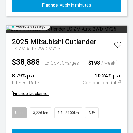
Finance:
Apply in minutes
Added 2 days ago
2025
Mitsubishi
Outlander
LS ZM Auto 2WD MY25
$38,888
$198
^
Ex Govt Charges*
/ week
8.79% p.a.
10.24% p.a.
#
Interest Rate
Comparison Rate
^
Finance Disclaimer
Used
3,226 km
7.7L / 100km
SUV