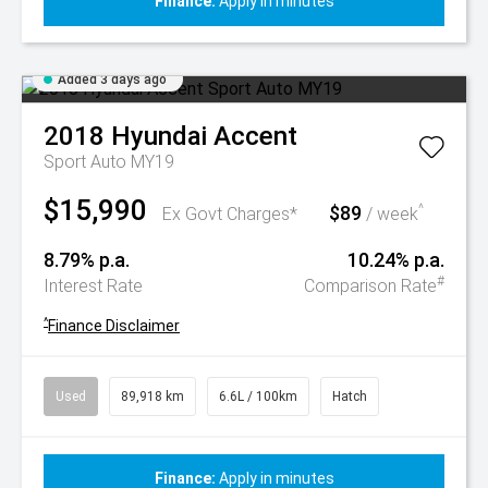
Finance:
Apply in minutes
Added 3 days ago
2018
Hyundai
Accent
Sport Auto MY19
$15,990
$89
^
Ex Govt Charges*
/ week
8.79% p.a.
10.24% p.a.
#
Interest Rate
Comparison Rate
^
Finance Disclaimer
Used
89,918 km
6.6L / 100km
Hatch
Finance:
Apply in minutes