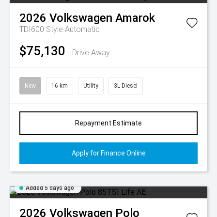
2026
Volkswagen
Amarok
TDI600 Style
Automatic
$75,130
Drive Away
New
16 km
Utility
3L Diesel
Repayment Estimate
Apply for Finance Online
Added 5 days ago
2026
Volkswagen
Polo