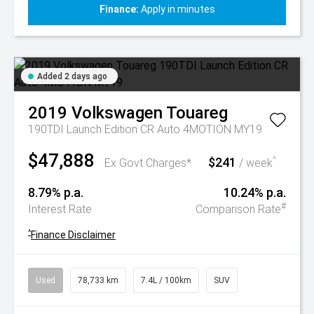
Finance:
Apply in minutes
Added 2 days ago
2019
Volkswagen
Touareg
190TDI Launch Edition CR Auto 4MOTION MY19
$47,888
$241
^
Ex Govt Charges*
/ week
8.79% p.a.
10.24% p.a.
#
Interest Rate
Comparison Rate
^
Finance Disclaimer
Used
78,733 km
7.4L / 100km
SUV