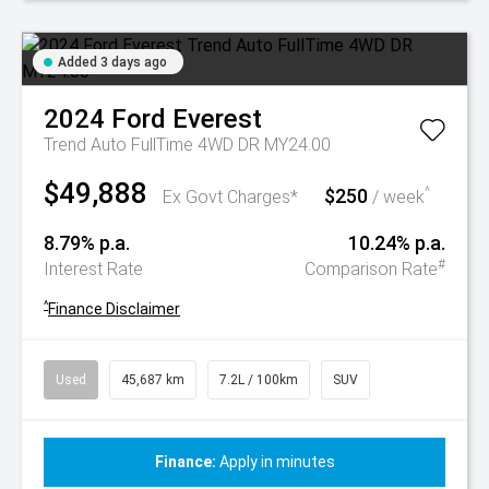
Added 3 days ago
2024
Ford
Everest
Trend Auto FullTime 4WD DR MY24.00
$49,888
$250
^
Ex Govt Charges*
/ week
8.79% p.a.
10.24% p.a.
#
Interest Rate
Comparison Rate
^
Finance Disclaimer
Used
45,687 km
7.2L / 100km
SUV
Finance:
Apply in minutes