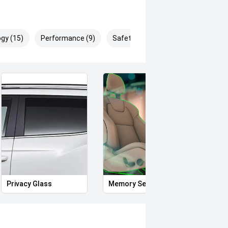
gy (15)
Performance (9)
Safety & Security (20)
Privacy Glass
Memory Seat
Start