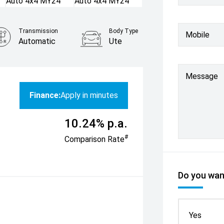
Transmission
Body Type
Mobile
Automatic
Ute
Message
Finance:
Apply in minutes
10.24% p.a.
#
Comparison Rate
Do you want
Yes