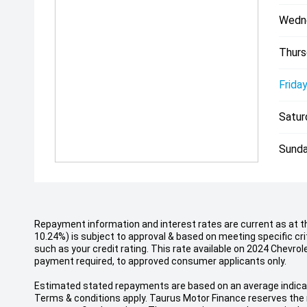
Wedn
Thurs
Friday
Satur
Sunda
Repayment information and interest rates are current as at t
10.24%) is subject to approval & based on meeting specific cr
such as your credit rating. This rate available on 2024 Chev
payment required, to approved consumer applicants only.
Estimated stated repayments are based on an average indicati
Terms & conditions apply. Taurus Motor Finance reserves the r