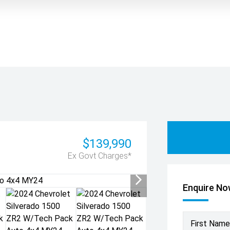
$139,990
Ex Govt Charges*
Enquire N
First Name