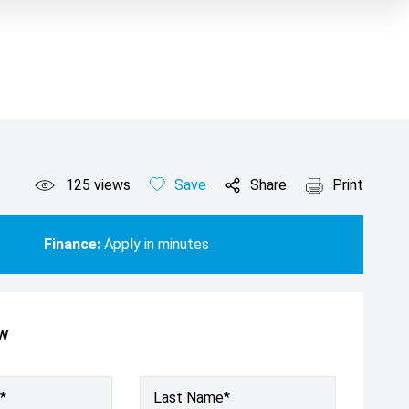
125
views
Save
Share
Print
Finance:
Apply in minutes
ow
*
Last Name*