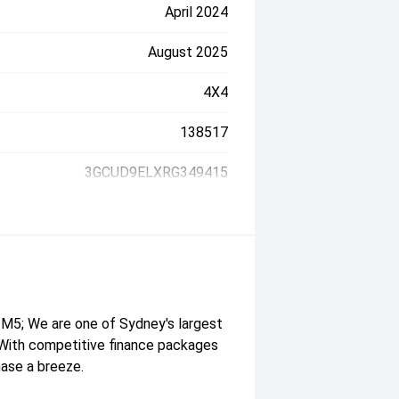
April 2024
August 2025
4X4
138517
3GCUD9ELXRG349415
M5; We are one of Sydney's largest
. With competitive finance packages
hase a breeze.