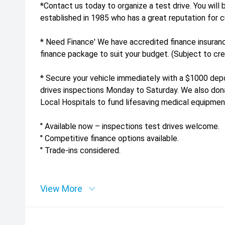
*Contact us today to organize a test drive. You will 
established in 1985 who has a great reputation for c
* Need Finance' We have accredited finance insuranc
finance package to suit your budget. (Subject to cred
* Secure your vehicle immediately with a $1000 depos
drives inspections Monday to Saturday. We also dona
Local Hospitals to fund lifesaving medical equipmen
'' Available now – inspections test drives welcome.
'' Competitive finance options available.
'' Trade-ins considered.
View More