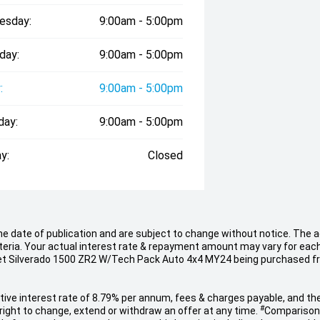
esday:
9:00am - 5:00pm
day:
9:00am - 5:00pm
:
9:00am - 5:00pm
day:
9:00am - 5:00pm
y:
Closed
he date of publication and are subject to change without notice. The
iteria. Your actual interest rate & repayment amount may vary for eac
rolet Silverado 1500 ZR2 W/Tech Pack Auto 4x4 MY24 being purchased f
ve interest rate of 8.79% per annum, fees & charges payable, and the
#
ight to change, extend or withdraw an offer at any time.
Comparison 