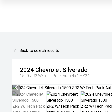
Back to search results
2024
Chevrolet
Silverado
1500 ZR2 W/Tech Pack Auto 4x4 MY24