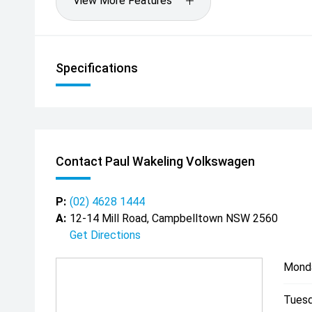
View More Features
Specifications
Contact Paul Wakeling Volkswagen
P:
(02) 4628 1444
A:
12-14 Mill Road, Campbelltown NSW 2560
Get Directions
Mond
Tuesd