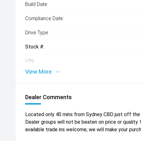
Build Date:
Compliance Date:
Drive Type:
Stock #:
VIN:
View More
Dealer Comments
Located only 40 mins from Sydney CBD just off the 
Dealer groups will not be beaten on price or quality
available trade ins welcome; we will make your purc