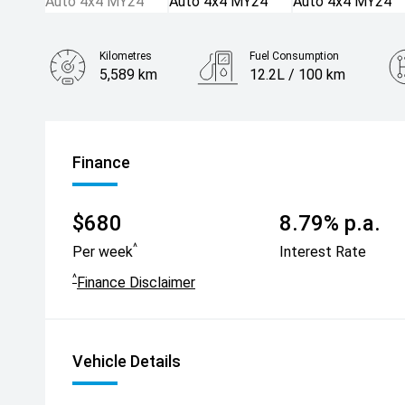
Kilometres
Fuel Consumption
5,589 km
12.2L / 100 km
Engine
6.2L Petrol
Finance
$680
8.79% p.a.
^
Per week
Interest Rate
^
Finance Disclaimer
Vehicle Details