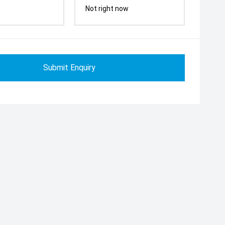
Not right now
Submit Enquiry