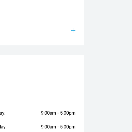
ay:
9:00am - 5:00pm
ay:
9:00am - 5:00pm