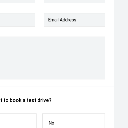
Email Address
 to book a test drive?
No