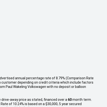
 advertised annual percentage rate of 8.79% (Comparison Rate
h customer depending on credit criteria which include factors
rom Paul Wakeling Volkswagen with no deposit or balloon
 drive-away price as stated, financed over a
60
month term.
Rate of 10.24% is based on a $30,000, 5 year secured