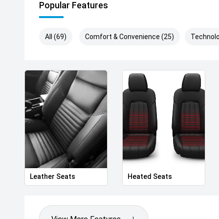
Popular Features
All (69)
Comfort & Convenience (25)
Technolo
Leather Seats
Heated Seats