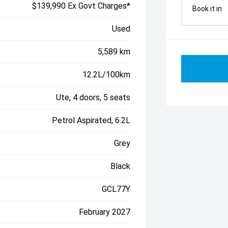
$139,990 Ex Govt Charges*
Book it in
Used
5,589 km
12.2L/100km
Ute, 4 doors, 5 seats
Petrol Aspirated, 6.2L
Grey
Black
GCL77Y
February 2027