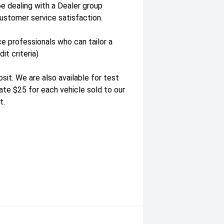
be dealing with a Dealer group
ustomer service satisfaction.
e professionals who can tailor a
it criteria)
it. We are also available for test
te $25 for each vehicle sold to our
t.