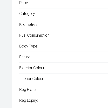
Price:
Category:
Kilometres:
Fuel Consumption:
Body Type:
Engine:
Exterior Colour:
Interior Colour:
Reg Plate:
Reg Expiry: