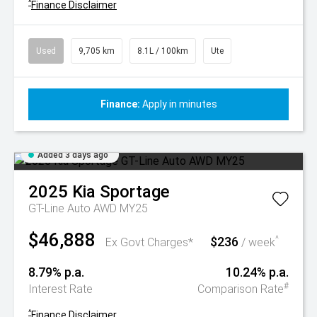
^
Finance Disclaimer
Used
9,705 km
8.1L / 100km
Ute
Finance:
Apply in minutes
Added 3 days ago
2025
Kia
Sportage
GT-Line Auto AWD MY25
$46,888
$236
^
Ex Govt Charges*
/ week
8.79% p.a.
10.24% p.a.
#
Interest Rate
Comparison Rate
^
Finance Disclaimer