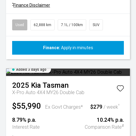
^
Finance Disclaimer
Used
62,888 km
7.1L / 100km
SUV
Finance:
Apply in minutes
Added 3 days ago
2025
Kia
Tasman
X-Pro Auto 4X4 MY26 Double Cab
$55,990
$279
^
Ex Govt Charges*
/ week
8.79% p.a.
10.24% p.a.
#
Interest Rate
Comparison Rate