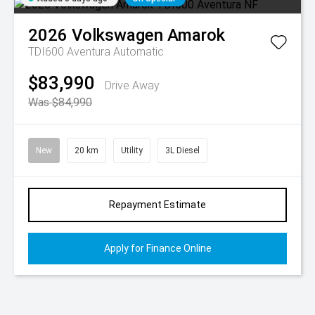
2026
Volkswagen
Amarok
TDI600 Aventura
Automatic
$83,990
Drive Away
Was $84,990
New
20 km
Utility
3L Diesel
Repayment Estimate
Apply for Finance Online