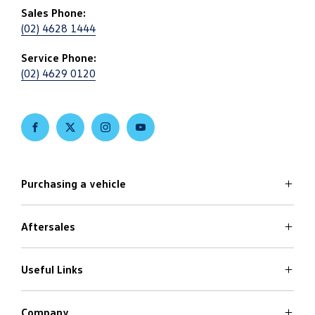
Sales Phone:
(02) 4628 1444
Service Phone:
(02) 4629 0120
FACEBOOK
TWITTER
INSTAGRAM
YOUTUBE
Purchasing a vehicle
Aftersales
Volkswagen Models
Search Stock
Latest Offers
Useful Links
Service
Finance Options
Parts
Care Plans
Company
Warranty