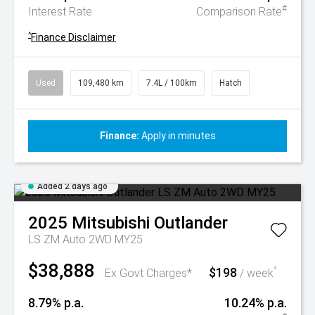
#
Interest Rate
Comparison Rate
^
Finance Disclaimer
Used
109,480 km
7.4L / 100km
Hatch
Finance:
Apply in minutes
Added 2 days ago
2025
Mitsubishi
Outlander
LS ZM Auto 2WD MY25
$38,888
$198
^
Ex Govt Charges*
/ week
8.79% p.a.
10.24% p.a.