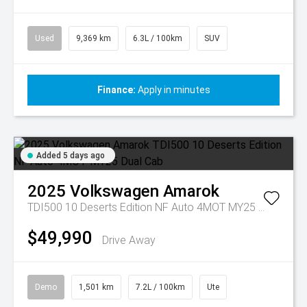
Used
9,369 km
6.3L / 100km
SUV
Finance:
Apply in minutes
Added 5 days ago
2025
Volkswagen
Amarok
TDI500 10 Deserts Edition NF Auto 4MOT MY25 Dual Cab
$49,990
Drive Away
Demo
1,501 km
7.2L / 100km
Ute