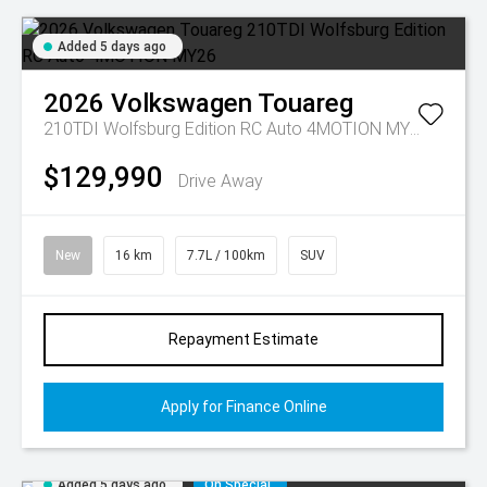
Added 5 days ago
2026
Volkswagen
Touareg
210TDI Wolfsburg Edition RC Auto 4MOTION MY26
$129,990
Drive Away
New
16 km
7.7L / 100km
SUV
Repayment Estimate
Apply for Finance Online
Added 5 days ago
On Special