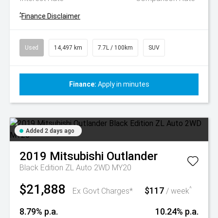
^
Finance Disclaimer
Used
14,497 km
7.7L / 100km
SUV
Finance:
Apply in minutes
Added 2 days ago
2019
Mitsubishi
Outlander
Black Edition ZL Auto 2WD MY20
$21,888
$117
^
Ex Govt Charges*
/ week
8.79% p.a.
10.24% p.a.