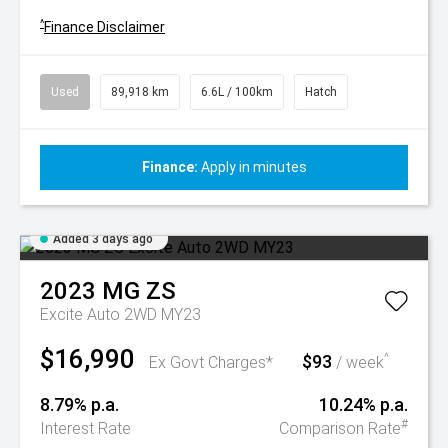
^
Finance Disclaimer
Used
89,918 km
6.6L / 100km
Hatch
Finance:
Apply in minutes
Added 3 days ago
2023
MG
ZS
Excite Auto 2WD MY23
$16,990
$93
^
Ex Govt Charges*
/ week
8.79% p.a.
10.24% p.a.
#
Interest Rate
Comparison Rate