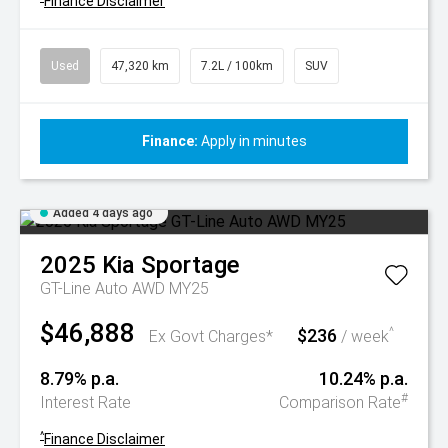
Finance Disclaimer
Used
47,320 km
7.2L / 100km
SUV
Finance:
Apply in minutes
Added 4 days ago
2025
Kia
Sportage
GT-Line Auto AWD MY25
$46,888
$236
^
Ex Govt Charges*
/ week
8.79% p.a.
10.24% p.a.
#
Interest Rate
Comparison Rate
^
Finance Disclaimer