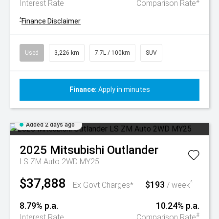
#
Interest Rate
Comparison Rate
^
Finance Disclaimer
Used
3,226 km
7.7L / 100km
SUV
Finance:
Apply in minutes
Added 2 days ago
2025
Mitsubishi
Outlander
LS ZM Auto 2WD MY25
$37,888
$193
^
Ex Govt Charges*
/ week
8.79% p.a.
10.24% p.a.
#
Interest Rate
Comparison Rate