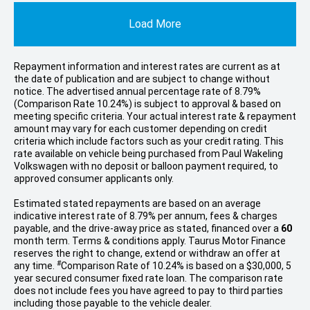
Load More
Repayment information and interest rates are current as at
the date of publication and are subject to change without
notice. The advertised annual percentage rate of 8.79%
(Comparison Rate 10.24%) is subject to approval & based on
meeting specific criteria. Your actual interest rate & repayment
amount may vary for each customer depending on credit
criteria which include factors such as your credit rating. This
rate available on vehicle being purchased from Paul Wakeling
Volkswagen with no deposit or balloon payment required, to
approved consumer applicants only.
Estimated stated repayments are based on an average
indicative interest rate of 8.79% per annum, fees & charges
payable, and the drive-away price as stated, financed over a
60
month term. Terms & conditions apply. Taurus Motor Finance
reserves the right to change, extend or withdraw an offer at
#
any time.
Comparison Rate of 10.24% is based on a $30,000, 5
year secured consumer fixed rate loan. The comparison rate
does not include fees you have agreed to pay to third parties
including those payable to the vehicle dealer.