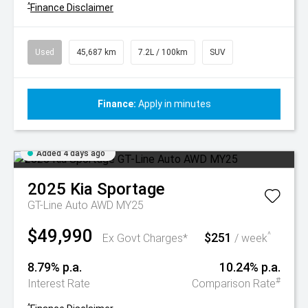
^
Finance Disclaimer
Used
45,687 km
7.2L / 100km
SUV
Finance:
Apply in minutes
Added 4 days ago
2025
Kia
Sportage
GT-Line Auto AWD MY25
$49,990
$251
^
Ex Govt Charges*
/ week
8.79% p.a.
10.24% p.a.
#
Interest Rate
Comparison Rate
^