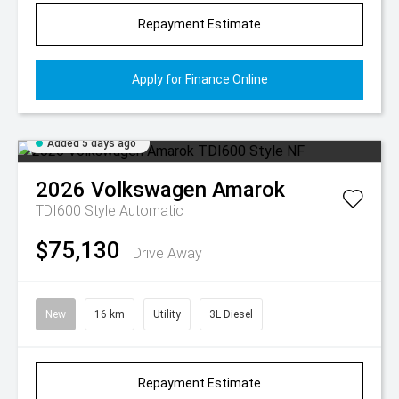
Repayment Estimate
Apply for Finance Online
Added 5 days ago
2026
Volkswagen
Amarok
TDI600 Style
Automatic
$75,130
Drive Away
New
16 km
Utility
3L Diesel
Repayment Estimate