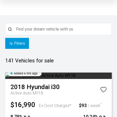
Filters
141
Vehicles for sale
Added 6 hrs ago
2018
Hyundai
i30
Active Auto MY18
$16,990
$93
^
Ex Govt Charges*
/ week
8.79% p.a.
10.24% p.a.