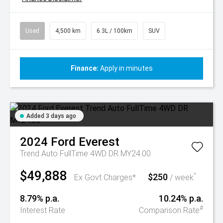
Used
4,500 km
6.3L / 100km
SUV
Finance:
Apply in minutes
Added 3 days ago
2024
Ford
Everest
Trend Auto FullTime 4WD DR MY24.00
$49,888
$250
^
Ex Govt Charges*
/ week
8.79% p.a.
10.24% p.a.
#
Interest Rate
Comparison Rate