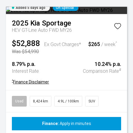
Added 5 days ago
On Special
2025
Kia
Sportage
HEV GT-Line Auto FWD MY26
$52,888
$265
^
Ex Govt Charges*
/ week
Was $54,990
8.79% p.a.
10.24% p.a.
#
Interest Rate
Comparison Rate
^
Finance Disclaimer
Used
8,424 km
4.9L / 100km
SUV
Finance:
Apply in minutes