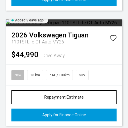
Added 5 days ago
2026
Volkswagen
Tiguan
110TSI Life CT Auto MY26
$44,990
Drive Away
New
16 km
7.6L / 100km
SUV
Repayment Estimate
Apply for Finance Online