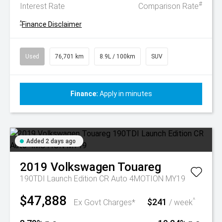
#
Interest Rate
Comparison Rate
^
Finance Disclaimer
Used
76,701 km
8.9L / 100km
SUV
Finance:
Apply in minutes
Added 2 days ago
2019
Volkswagen
Touareg
190TDI Launch Edition CR Auto 4MOTION MY19
$47,888
$241
^
Ex Govt Charges*
/ week