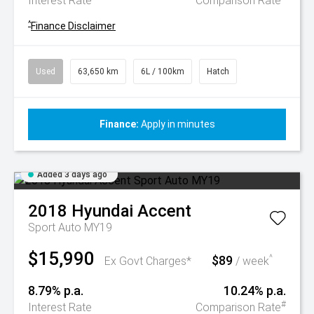
Interest Rate
Comparison Rate
^
Finance Disclaimer
Used
63,650 km
6L / 100km
Hatch
Finance:
Apply in minutes
Added 3 days ago
2018
Hyundai
Accent
Sport Auto MY19
$15,990
$89
^
Ex Govt Charges*
/ week
8.79% p.a.
10.24% p.a.
#
Interest Rate
Comparison Rate