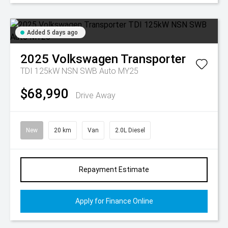
Added 5 days ago
2025
Volkswagen
Transporter
TDI 125kW NSN SWB Auto MY25
$68,990
Drive Away
New
20 km
Van
2.0L Diesel
Repayment Estimate
Apply for Finance Online