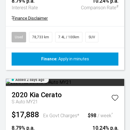
8.79% p.a.
10.24% p.a.
#
Interest Rate
Comparison Rate
^
Finance Disclaimer
Used
78,733 km
7.4L / 100km
SUV
Finance:
Apply in minutes
Added 2 days ago
2020
Kia
Cerato
S Auto MY21
$17,888
$98
^
Ex Govt Charges*
/ week
8.79% p.a.
10.24% p.a.