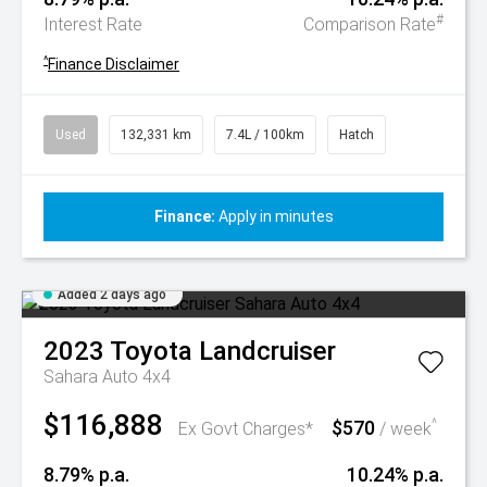
#
Interest Rate
Comparison Rate
^
Finance Disclaimer
Used
132,331 km
7.4L / 100km
Hatch
Finance:
Apply in minutes
Added 2 days ago
2023
Toyota
Landcruiser
Sahara Auto 4x4
$116,888
$570
^
Ex Govt Charges*
/ week
8.79% p.a.
10.24% p.a.