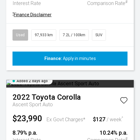
#
Interest Rate
Comparison Rate
^
Finance Disclaimer
Used
97,933 km
7.2L / 100km
SUV
Finance:
Apply in minutes
Added 2 days ago
2022
Toyota
Corolla
Ascent Sport Auto
$23,990
$127
^
Ex Govt Charges*
/ week
8.79% p.a.
10.24% p.a.
#