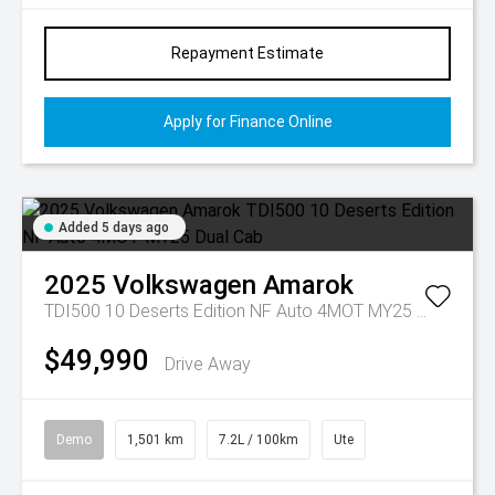
Repayment Estimate
Apply for Finance Online
Added 5 days ago
2025
Volkswagen
Amarok
TDI500 10 Deserts Edition NF Auto 4MOT MY25 Dual Cab
$49,990
Drive Away
Demo
1,501 km
7.2L / 100km
Ute