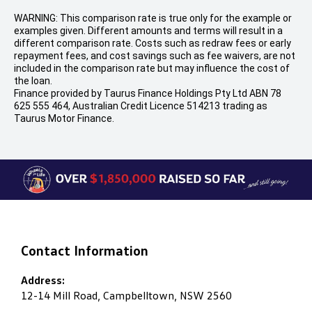
WARNING: This comparison rate is true only for the example or
examples given. Different amounts and terms will result in a
different comparison rate. Costs such as redraw fees or early
repayment fees, and cost savings such as fee waivers, are not
included in the comparison rate but may influence the cost of
the loan.
Finance provided by Taurus Finance Holdings Pty Ltd ABN 78
625 555 464, Australian Credit Licence 514213 trading as
Taurus Motor Finance.
Contact Information
Address:
12-14 Mill Road, Campbelltown, NSW 2560