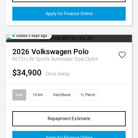
Apply for Finance Online
Added 5 days ago
2026
Volkswagen
Polo
85TSI Life
Sports Automatic Dual Clutch
$34,900
Drive Away
New
18 km
Hatchback
1L Petrol
Repayment Estimate
Apply for Finance Online