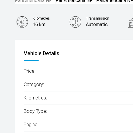
Kilometres
Transmission
16 km
Automatic
Vehicle Details
Price:
Category:
Kilometres:
Body Type:
Engine: