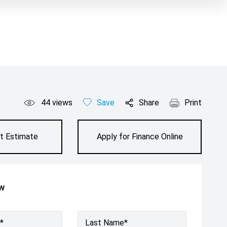
44
views
Save
Share
Print
t Estimate
Apply for Finance Online
ow
*
Last Name*