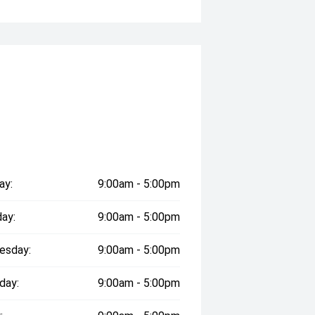
e ' And The Confidence of a
g Prices '
pm (Excluding Public Holidays)
dealership has been helping
ay:
9:00am - 5:00pm
eptional customer service every step
ay:
9:00am - 5:00pm
l hospitals through the Wheels for
esday:
9:00am - 5:00pm
day:
9:00am - 5:00pm
ve today and experience the