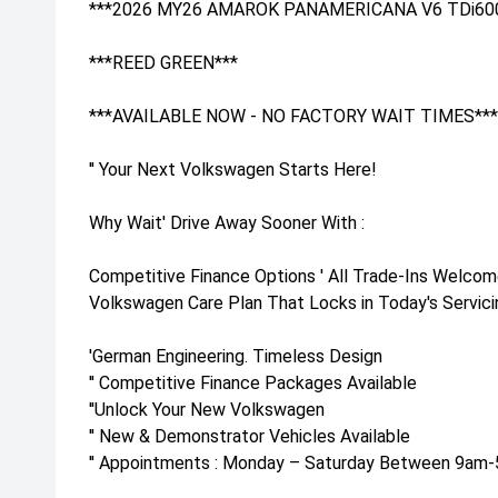
***2026 MY26 AMAROK PANAMERICANA V6 TDi60
***REED GREEN***
***AVAILABLE NOW - NO FACTORY WAIT TIMES***
'' Your Next Volkswagen Starts Here!
Why Wait' Drive Away Sooner With :
Competitive Finance Options ' All Trade-Ins Welcom
Volkswagen Care Plan That Locks in Today's Servicin
'German Engineering. Timeless Design
'' Competitive Finance Packages Available
''Unlock Your New Volkswagen
'' New & Demonstrator Vehicles Available
'' Appointments : Monday – Saturday Between 9am-5