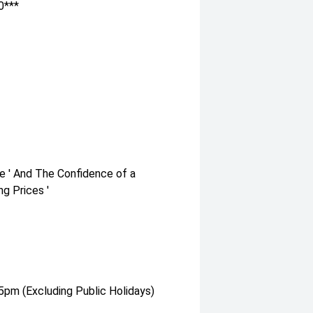
0***
e ' And The Confidence of a
g Prices '
pm (Excluding Public Holidays)