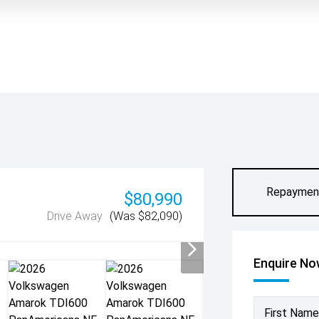
Repaymen
$80,990
Drive Away
(Was $82,090)
Enquire N
First Name