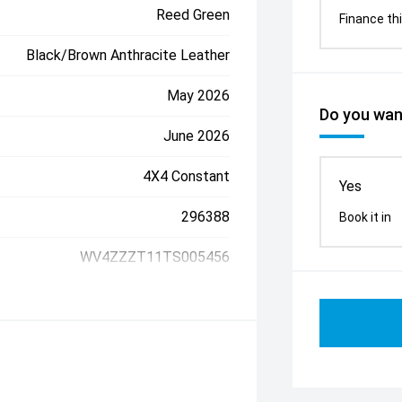
Reed Green
Finance thi
Black/Brown Anthracite Leather
May 2026
Do you want
June 2026
4X4 Constant
Yes
296388
Book it in
WV4ZZZT11TS005456