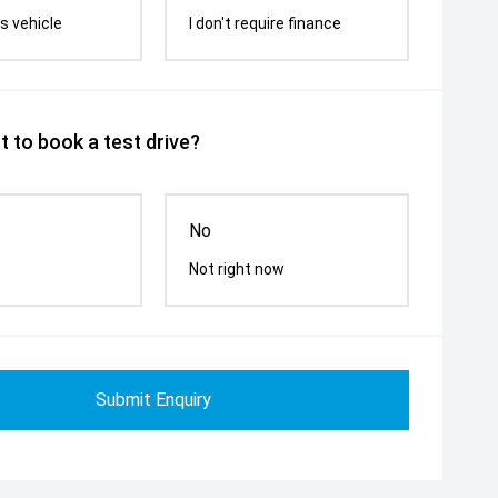
s vehicle
I don't require finance
 to book a test drive?
No
Not right now
Submit Enquiry