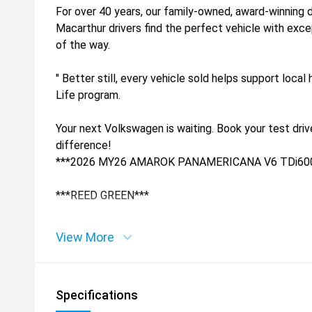
For over 40 years, our family-owned, award-winning 
Macarthur drivers find the perfect vehicle with exc
of the way.
'' Better still, every vehicle sold helps support loca
Life program.
Your next Volkswagen is waiting. Book your test dri
difference!
***2026 MY26 AMAROK PANAMERICANA V6 TDi60
***REED GREEN***
***AVAILABLE NOW - NO FACTORY WAIT TIMES***
View More
'' Your Next Volkswagen Starts Here!
Specifications
Why Wait' Drive Away Sooner With :