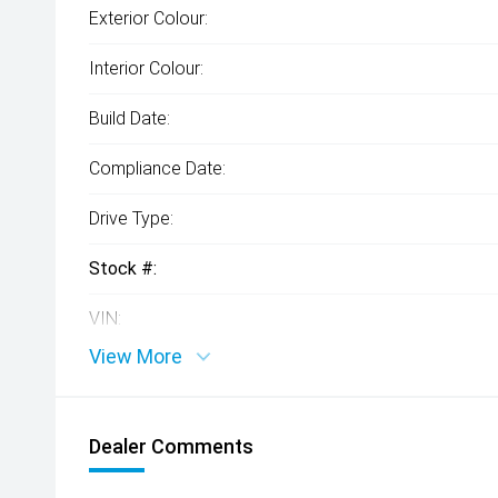
Exterior Colour:
Interior Colour:
Build Date:
Compliance Date:
Drive Type:
Stock #:
VIN:
View More
Dealer Comments