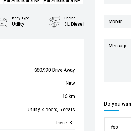
Body Type
Engine
Mobile
Utility
3L Diesel
Message
$80,990 Drive Away
New
16 km
Do you want
Utility, 4 doors, 5 seats
Diesel 3L
Yes