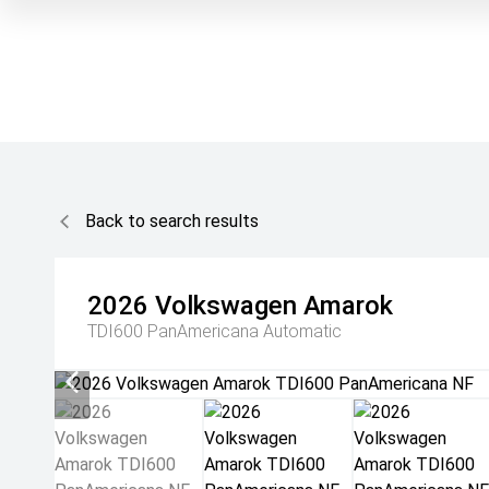
Back to search results
2026
Volkswagen
Amarok
TDI600 PanAmericana
Automatic