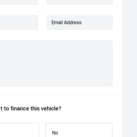
Email Address
 to finance this vehicle?
No