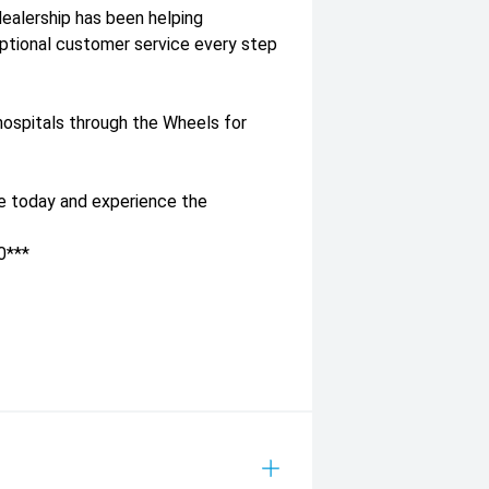
dealership has been helping
eptional customer service every step
l hospitals through the Wheels for
ve today and experience the
0***