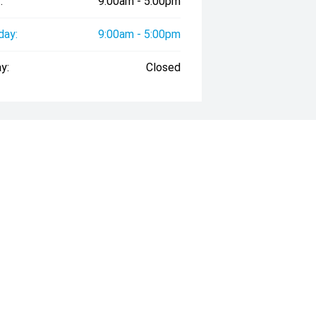
:
9:00am - 5:00pm
day:
9:00am - 5:00pm
y:
Closed