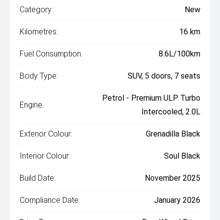
Category:
New
Kilometres:
16 km
Fuel Consumption:
8.6L/100km
Body Type:
SUV, 5 doors, 7 seats
Petrol - Premium ULP Turbo
Engine:
Intercooled, 2.0L
Exterior Colour:
Grenadilla Black
Interior Colour:
Soul Black
Build Date:
November 2025
Compliance Date:
January 2026