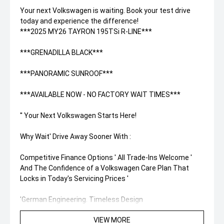
Your next Volkswagen is waiting. Book your test drive
today and experience the difference!
***2025 MY26 TAYRON 195TSi R-LINE***
***GRENADILLA BLACK***
***PANORAMIC SUNROOF***
***AVAILABLE NOW - NO FACTORY WAIT TIMES***
'' Your Next Volkswagen Starts Here!
Why Wait' Drive Away Sooner With :
Competitive Finance Options ' All Trade-Ins Welcome '
And The Confidence of a Volkswagen Care Plan That
Locks in Today's Servicing Prices '
'German Engineering. Timeless Design
'' Competitive Finance Packages Available
VIEW MORE
''Unlock Your New Volkswagen