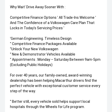
Why Wait' Drive Away Sooner With :
Competitive Finance Options ' All Trade-Ins Welcome '
And The Confidence of a Volkswagen Care Plan That
Locks in Today's Servicing Prices '
'German Engineering. Timeless Design
'' Competitive Finance Packages Available
''Unlock Your New Volkswagen
'' New & Demonstrator Vehicles Available
'' Appointments : Monday – Saturday Between 9am-5pm
(Excluding Public Holidays)
For over 40 years, our family-owned, award-winning
dealership has been helping Macarthur drivers find the
perfect vehicle with exceptional customer service every
step of the way.
'' Better still, every vehicle sold helps support local
hospitals through the Wheels for Life program.