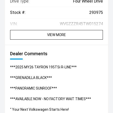
Drive Type:
Four Wheel Drive
Stock #:
293975
VIN:
WVGZZZR45TW015274
VIEW MORE
Dealer Comments
***2025 MY26 TAYRON 195TSi R-LINE***
***GRENADILLA BLACK***
***PANORAMIC SUNROOF***
***AVAILABLE NOW - NO FACTORY WAIT TIMES***
'' Your Next Volkswagen Starts Here!