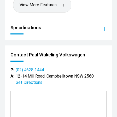
View More Features
Specifications
Contact Paul Wakeling Volkswagen
P:
(02) 4628 1444
A:
12-14 Mill Road, Campbelltown NSW 2560
Get Directions