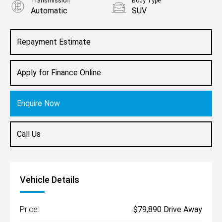
Transmission
Body Type
Automatic
SUV
Engine
2.0L Petrol
Repayment Estimate
Apply for Finance Online
Enquire Now
Call Us
Vehicle Details
Price:
$79,890 Drive Away