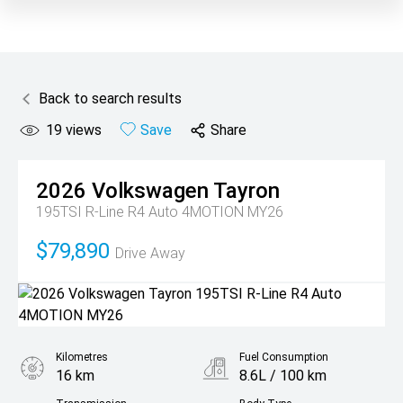
Back to search results
19
views
Save
Share
2026
Volkswagen
Tayron
195TSI R-Line R4 Auto 4MOTION MY26
$79,890
Drive Away
Kilometres
Fuel Consumption
16 km
8.6L / 100 km