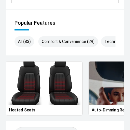
'' New & Demonstrator Vehicles Available
'' Appointments : Monday – Saturday Between 9am-5pm
(Excluding Public Holidays)
Popular Features
For over 40 years, our family-owned, award-winning
dealership has been helping Macarthur drivers find the
perfect vehicle with exceptional customer service every
All (83)
Comfort & Convenience (29)
Technology (
step of the way.
'' Better still, every vehicle sold helps support local
hospitals through the Wheels for Life program.
Your next Volkswagen is waiting. Book your test drive
today and experience the difference!
Heated Seats
Auto-Dimming Rear-