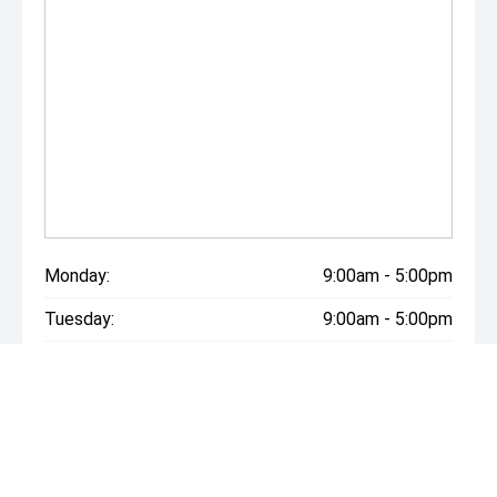
Monday:
9:00am - 5:00pm
Tuesday:
9:00am - 5:00pm
Wednesday:
9:00am - 5:00pm
Thursday:
9:00am - 5:00pm
Friday:
9:00am - 5:00pm
Saturday:
9:00am - 5:00pm