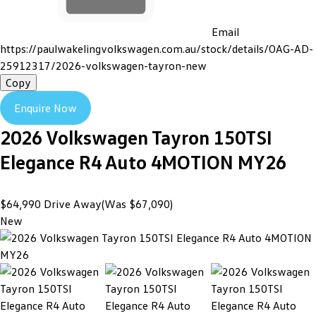
Email
https://paulwakelingvolkswagen.com.au/stock/details/OAG-AD-
25912317/2026-volkswagen-tayron-new
Copy
Enquire Now
2026
Volkswagen
Tayron
150TSI
Elegance R4 Auto 4MOTION MY26
$64,990
Drive Away
(Was $67,090)
New