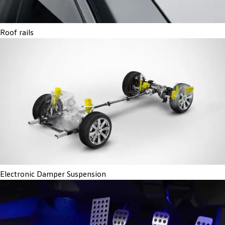
Roof rails
Electronic Damper Suspension