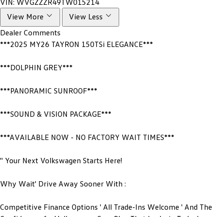
VIN:
WVGZZZR49TW015214
View More
View Less
Dealer Comments
***2025 MY26 TAYRON 150TSi ELEGANCE***
***DOLPHIN GREY***
***PANORAMIC SUNROOF***
***SOUND & VISION PACKAGE***
***AVAILABLE NOW - NO FACTORY WAIT TIMES***
'' Your Next Volkswagen Starts Here!
Why Wait' Drive Away Sooner With :
Competitive Finance Options ' All Trade-Ins Welcome ' And The