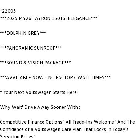
*22005
***2025 MY26 TAYRON 150TSi ELEGANCE***
***DOLPHIN GREY***
***PANORAMIC SUNROOF***
***SOUND & VISION PACKAGE***
***AVAILABLE NOW - NO FACTORY WAIT TIMES***
'' Your Next Volkswagen Starts Here!
Why Wait' Drive Away Sooner With :
Competitive Finance Options ' All Trade-Ins Welcome ' And The
Confidence of a Volkswagen Care Plan That Locks in Today's
Servicing Prices '