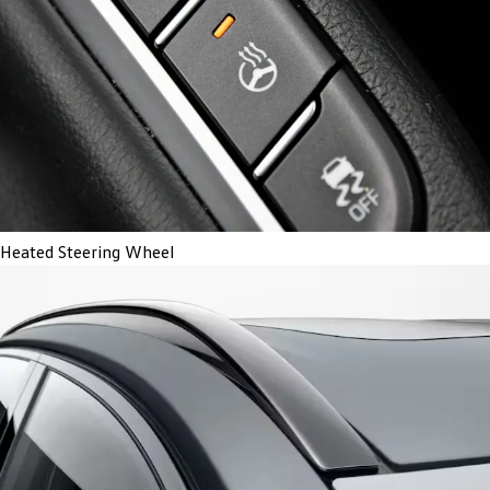
Heated Steering Wheel