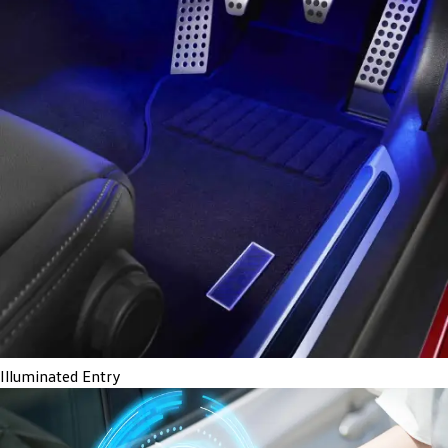
Illuminated Entry