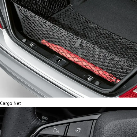
Cargo Net