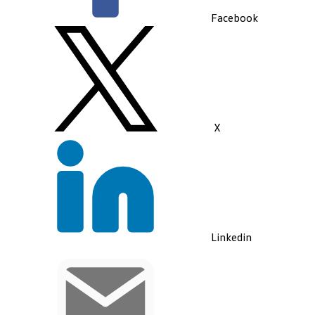
Facebook
X
Linkedin