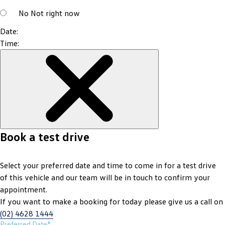
No
Not right now
Date:
Time:
Book a test drive
Select your preferred date and time to come in for a test drive
of this vehicle and our team will be in touch to confirm your
appointment.
If you want to make a booking for today please give us a call on
(02) 4628 1444
Preferred Date*