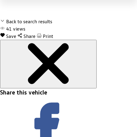
Back to search results
41
views
Save
Share
Print
Share this vehicle