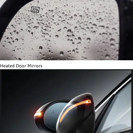
Heated Door Mirrors