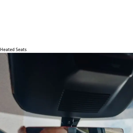
Heated Seats