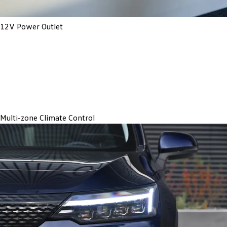
12V Power Outlet
Multi-zone Climate Control