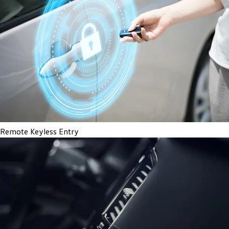
Remote Keyless Entry