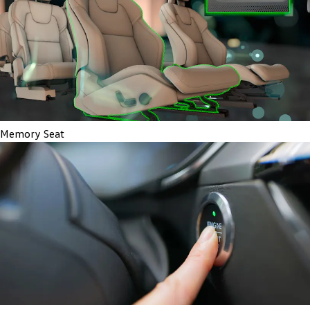
Memory Seat