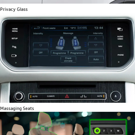
Privacy Glass
Massaging Seats