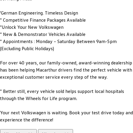
'German Engineering. Timeless Design
'' Competitive Finance Packages Available
''Unlock Your New Volkswagen
'' New & Demonstrator Vehicles Available
'' Appointments : Monday – Saturday Between 9am-5pm
(Excluding Public Holidays)
For over 40 years, our family-owned, award-winning dealership
has been helping Macarthur drivers find the perfect vehicle with
exceptional customer service every step of the way.
'' Better still, every vehicle sold helps support local hospitals
through the Wheels for Life program.
Your next Volkswagen is waiting. Book your test drive today and
experience the difference!