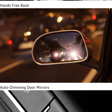
Hands Free Boot
Auto-Dimming Door Mirrors