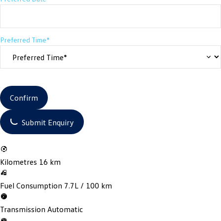
Preferred Time*
Confirm
Submit Enquiry
Kilometres
16 km
Fuel Consumption
7.7L / 100 km
Transmission
Automatic