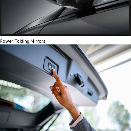
Power Folding Mirrors