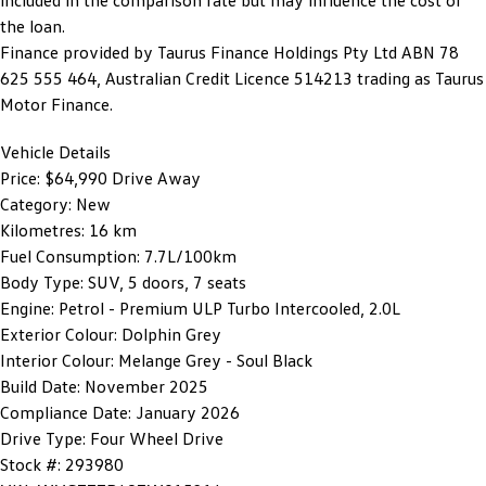
included in the comparison rate but may influence the cost of
the loan.
Finance provided by Taurus Finance Holdings Pty Ltd ABN 78
625 555 464, Australian Credit Licence 514213 trading as Taurus
Motor Finance.
Vehicle Details
Price:
$64,990 Drive Away
Category:
New
Kilometres:
16 km
Fuel Consumption:
7.7L/100km
Body Type:
SUV, 5 doors, 7 seats
Engine:
Petrol - Premium ULP Turbo Intercooled, 2.0L
Exterior Colour:
Dolphin Grey
Interior Colour:
Melange Grey - Soul Black
Build Date:
November 2025
Compliance Date:
January 2026
Drive Type:
Four Wheel Drive
Stock #:
293980