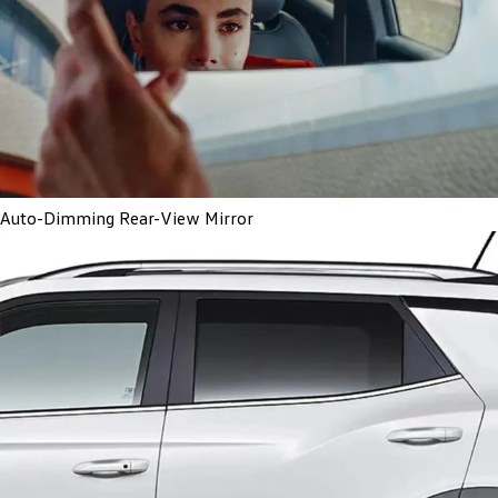
Auto-Dimming Rear-View Mirror