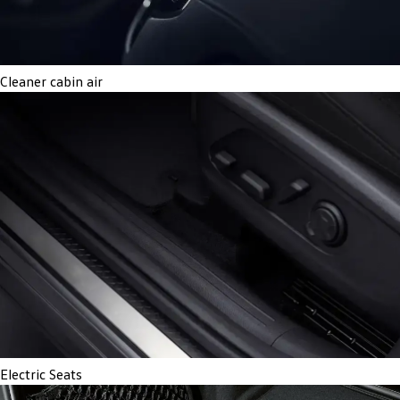
Cleaner cabin air
Electric Seats