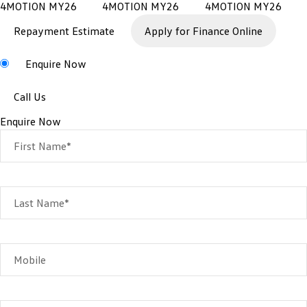
Repayment Estimate
Apply for Finance Online
Enquire Now
Call Us
Enquire Now
First Name*
Last Name*
Mobile