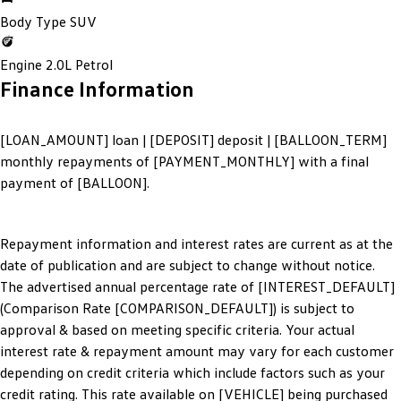
Body Type
SUV
Engine
2.0L Petrol
Finance Information
[LOAN_AMOUNT] loan | [DEPOSIT] deposit | [BALLOON_TERM]
monthly repayments of [PAYMENT_MONTHLY] with a final
payment of [BALLOON].
Repayment information and interest rates are current as at the
date of publication and are subject to change without notice.
The advertised annual percentage rate of [INTEREST_DEFAULT]
(Comparison Rate [COMPARISON_DEFAULT]) is subject to
approval & based on meeting specific criteria. Your actual
interest rate & repayment amount may vary for each customer
depending on credit criteria which include factors such as your
credit rating. This rate available on [VEHICLE] being purchased