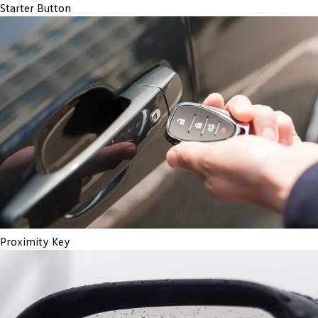
Starter Button
Proximity Key