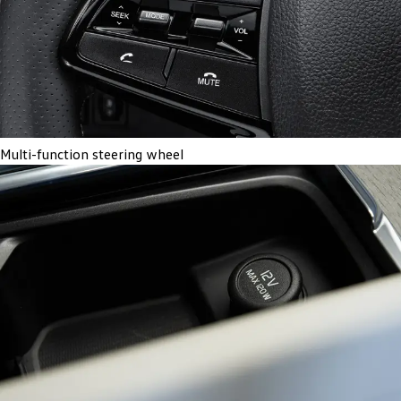
Multi-function steering wheel