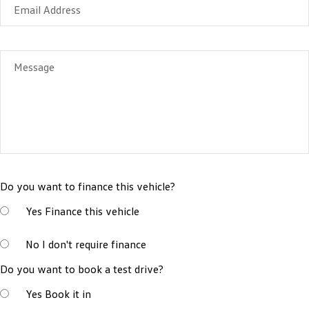
Email Address
Message
Do you want to finance this vehicle?
Yes
Finance this vehicle
No
I don't require finance
Do you want to book a test drive?
Yes
Book it in