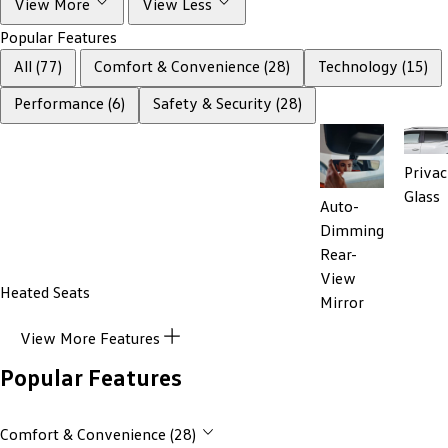
View More
View Less
Popular Features
All (77)
Comfort & Convenience (28)
Technology (15)
Performance (6)
Safety & Security (28)
Priva
Glass
Auto-
Dimming
Rear-
View
Heated Seats
Mirror
View More Features
Popular Features
Comfort & Convenience (28)