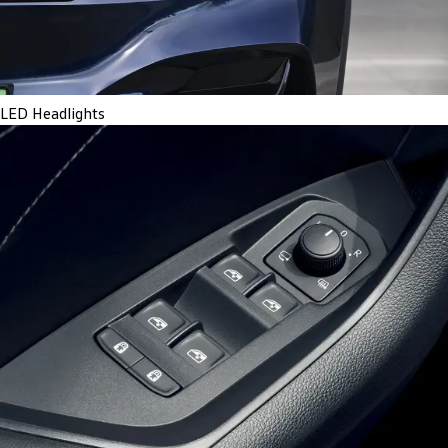
LED Headlights