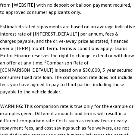
from [WEBSITE] with no deposit or balloon payment required,
to approved consumer applicants only.
Estimated stated repayments are based on an average indicative
interest rate of [INTEREST_DEFAULT] per annum, fees &
charges payable, and the drive-away price as stated, financed
over a [TERM] month term. Terms & conditions apply. Taurus
Motor Finance reserves the right to change, extend or withdraw
#
an offer at any time.
Comparison Rate of
[COMPARISON_DEFAULT] is based on a $30,000, 5 year secured
consumer fixed rate loan. The comparison rate does not include
fees you have agreed to pay to third parties including those
payable to the vehicle dealer.
WARNING: This comparison rate is true only for the example or
examples given. Different amounts and terms will result in a
different comparison rate. Costs such as redraw fees or early
repayment fees, and cost savings such as fee waivers, are not