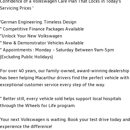
Confidence of a Volkswagen Care Plan That Locks in Today's
Servicing Prices '
'German Engineering. Timeless Design
'' Competitive Finance Packages Available
''Unlock Your New Volkswagen
'' New & Demonstrator Vehicles Available
'' Appointments : Monday – Saturday Between 9am-5pm
(Excluding Public Holidays)
For over 40 years, our family-owned, award-winning dealership
has been helping Macarthur drivers find the perfect vehicle with
exceptional customer service every step of the way.
'' Better still, every vehicle sold helps support local hospitals
through the Wheels for Life program.
Your next Volkswagen is waiting. Book your test drive today and
experience the difference!