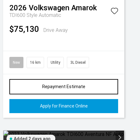
2026
Volkswagen
Amarok
TDI600 Style
Automatic
$75,130
Drive Away
New
16 km
Utility
3L Diesel
Repayment Estimate
Apply for Finance Online
Added 2 days ago