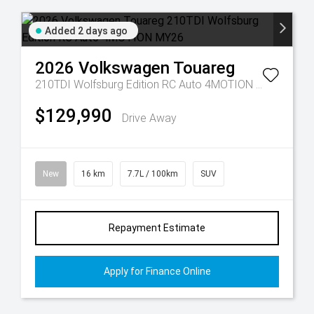
Added 2 days ago
2026
Volkswagen
Touareg
210TDI Wolfsburg Edition RC Auto 4MOTION MY26
$129,990
Drive Away
New
16 km
7.7L / 100km
SUV
Repayment Estimate
Apply for Finance Online