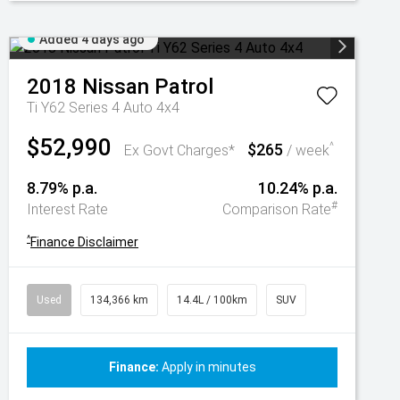
Added 4 days ago
2018
Nissan
Patrol
Ti Y62 Series 4 Auto 4x4
$52,990
$265
^
Ex Govt Charges*
/ week
8.79% p.a.
10.24% p.a.
#
Interest Rate
Comparison Rate
^
Finance Disclaimer
Used
134,366 km
14.4L / 100km
SUV
Finance:
Apply in minutes