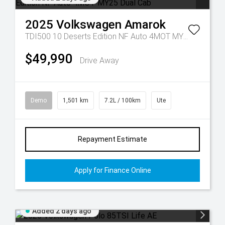
2025
Volkswagen
Amarok
TDI500 10 Deserts Edition NF Auto 4MOT MY25 Dual Cab
$49,990
Drive Away
Demo
1,501 km
7.2L / 100km
Ute
Repayment Estimate
Apply for Finance Online
Added 2 days ago