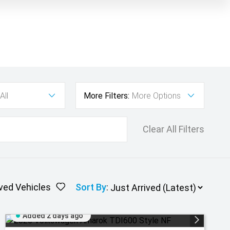
All
More Filters:
More Options
Clear All Filters
ved Vehicles
Sort By
:
Added 2 days ago