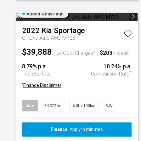
Added 4 days ago
2022
Kia
Sportage
GT-Line Auto AWD MY23
$39,888
$203
^
Ex Govt Charges*
/ week
8.79% p.a.
10.24% p.a.
#
Interest Rate
Comparison Rate
^
Finance Disclaimer
Used
34,372 km
6.3L / 100km
SUV
Finance:
Apply in minutes