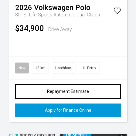
2026
Volkswagen
Polo
85TSI Life
Sports Automatic Dual Clutch
$34,900
Drive Away
New
18 km
Hatchback
1L Petrol
Repayment Estimate
Apply for Finance Online
Added 2 days ago
On Special