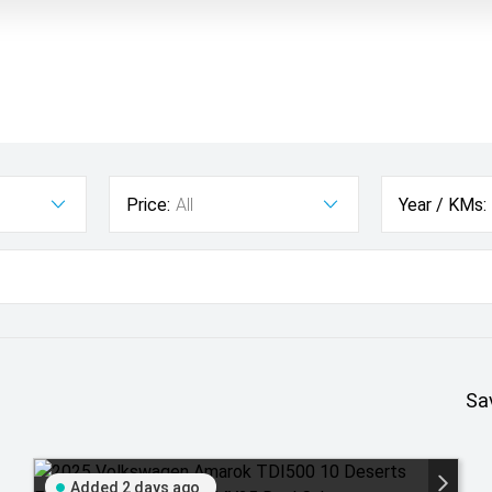
Price:
All
Year / KMs:
Sa
Added 2 days ago