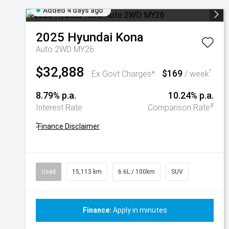
Added 4 days ago
2025
Hyundai
Kona
Auto 2WD MY26
$32,888
$169
^
Ex Govt Charges*
/ week
8.79% p.a.
10.24% p.a.
#
Interest Rate
Comparison Rate
^
Finance Disclaimer
Used
15,113 km
6.6L / 100km
SUV
Finance:
Apply in minutes