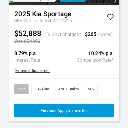
2025
Kia
Sportage
HEV GT-Line Auto FWD MY26
$52,888
$265
^
Ex Govt Charges*
/ week
Was $54,990
8.79% p.a.
10.24% p.a.
#
Interest Rate
Comparison Rate
^
Finance Disclaimer
Used
8,424 km
4.9L / 100km
SUV
Finance:
Apply in minutes