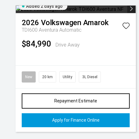
Added 2 days ago
2026
Volkswagen
Amarok
TDI600 Aventura
Automatic
$84,990
Drive Away
New
20 km
Utility
3L Diesel
Repayment Estimate
Apply for Finance Online