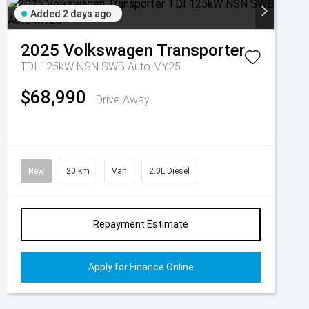
Added 2 days ago
2025
Volkswagen
Transporter
TDI 125kW NSN SWB Auto MY25
$68,990
Drive Away
New
20 km
Van
2.0L Diesel
Repayment Estimate
Apply for Finance Online