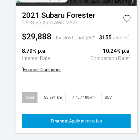
2021
Subaru
Forester
2.5i-S S5 Auto AWD MY21
$29,888
$155
^
Ex Govt Charges*
/ week
8.79% p.a.
10.24% p.a.
#
Interest Rate
Comparison Rate
^
Finance Disclaimer
Used
55,291 km
7.4L / 100km
SUV
Finance:
Apply in minutes