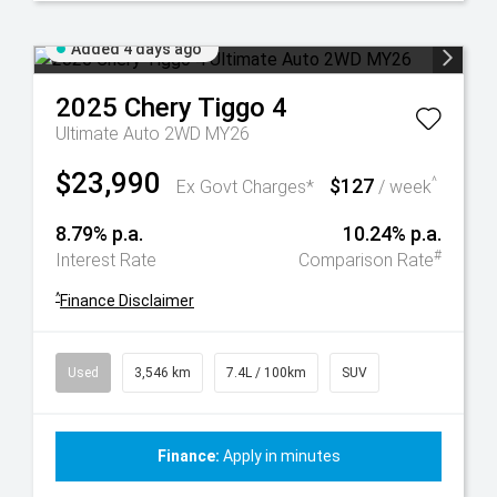
Added 4 days ago
2025
Chery
Tiggo 4
Ultimate Auto 2WD MY26
$23,990
$127
^
Ex Govt Charges*
/ week
8.79% p.a.
10.24% p.a.
#
Interest Rate
Comparison Rate
^
Finance Disclaimer
Used
3,546 km
7.4L / 100km
SUV
Finance:
Apply in minutes