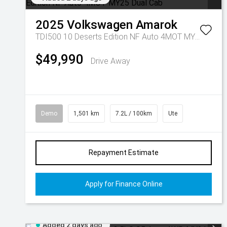
2025
Volkswagen
Amarok
TDI500 10 Deserts Edition NF Auto 4MOT MY25 Dual Cab
$49,990
Drive Away
Demo
1,501 km
7.2L / 100km
Ute
Repayment Estimate
Apply for Finance Online
Added 2 days ago