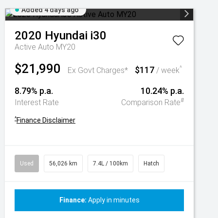
Added 4 days ago
2020
Hyundai
i30
Active Auto MY20
$21,990
$117
^
Ex Govt Charges*
/ week
8.79% p.a.
10.24% p.a.
#
Interest Rate
Comparison Rate
^
Finance Disclaimer
Used
56,026 km
7.4L / 100km
Hatch
Finance:
Apply in minutes