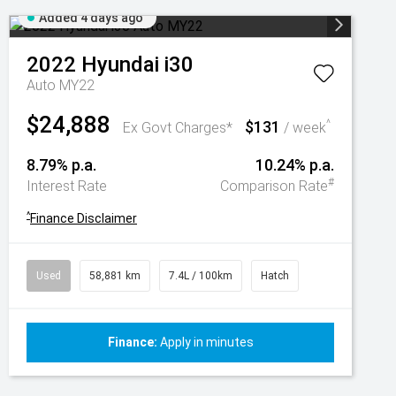
Added 4 days ago
2022
Hyundai
i30
Auto MY22
$24,888
$131
^
Ex Govt Charges*
/ week
8.79% p.a.
10.24% p.a.
#
Interest Rate
Comparison Rate
^
Finance Disclaimer
Used
58,881 km
7.4L / 100km
Hatch
Finance:
Apply in minutes