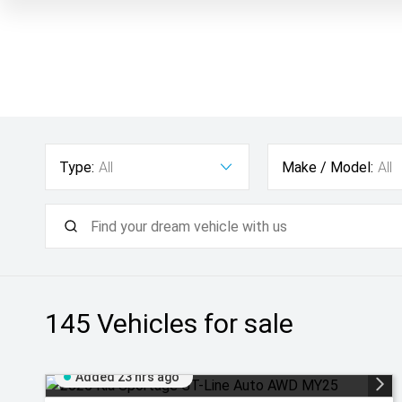
Type:
All
Make / Model:
All
145
Vehicles for sale
Added 23 hrs ago