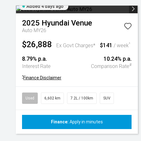
Added 4 days ago
2025
Hyundai
Venue
Auto MY26
$26,888
$141
^
Ex Govt Charges*
/ week
8.79% p.a.
10.24% p.a.
#
Interest Rate
Comparison Rate
^
Finance Disclaimer
Used
6,602 km
7.2L / 100km
SUV
Finance:
Apply in minutes