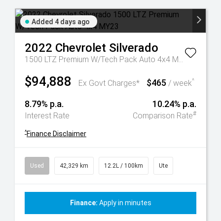
Added 4 days ago
2022
Chevrolet
Silverado
1500 LTZ Premium W/Tech Pack Auto 4x4 MY23
$94,888
$465
^
Ex Govt Charges*
/ week
8.79% p.a.
10.24% p.a.
#
Interest Rate
Comparison Rate
^
Finance Disclaimer
Used
42,329 km
12.2L / 100km
Ute
Finance:
Apply in minutes