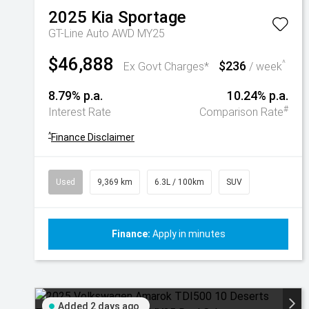
2025
Kia
Sportage
GT-Line Auto AWD MY25
$46,888
$236
^
Ex Govt Charges*
/ week
8.79% p.a.
10.24% p.a.
#
Interest Rate
Comparison Rate
^
Finance Disclaimer
Used
9,369 km
6.3L / 100km
SUV
Finance:
Apply in minutes
Added 2 days ago