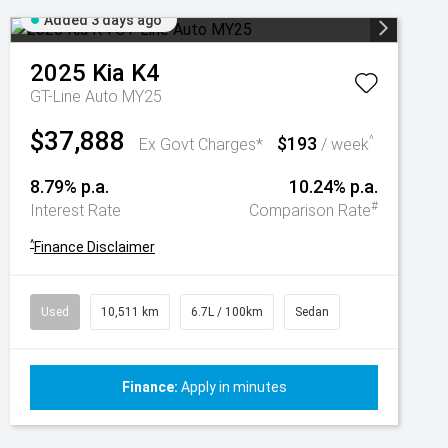
Added 3 days ago
2025
Kia
K4
GT-Line Auto MY25
$37,888
$193
^
Ex Govt Charges*
/ week
8.79% p.a.
10.24% p.a.
#
Interest Rate
Comparison Rate
^
Finance Disclaimer
Used
10,511 km
6.7L / 100km
Sedan
Finance:
Apply in minutes