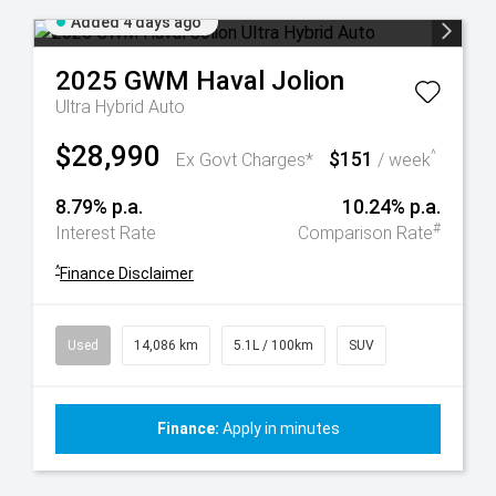
Added 4 days ago
2025
GWM
Haval Jolion
Ultra Hybrid Auto
$28,990
$151
^
Ex Govt Charges*
/ week
8.79% p.a.
10.24% p.a.
#
Interest Rate
Comparison Rate
^
Finance Disclaimer
Used
14,086 km
5.1L / 100km
SUV
Finance:
Apply in minutes