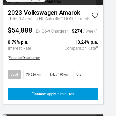
2023
Volkswagen
Amarok
TDI600 Aventura NF Auto 4MOTION Perm MY23 Dual Cab
$54,888
$274
^
Ex Govt Charges*
/ week
8.79% p.a.
10.24% p.a.
#
Interest Rate
Comparison Rate
^
Finance Disclaimer
Used
70,526 km
8.4L / 100km
Ute
Finance:
Apply in minutes