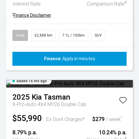
#
Interest Rate
Comparison Rate
^
Finance Disclaimer
Used
62,888 km
7.1L / 100km
SUV
Finance:
Apply in minutes
Added 16 hrs ago
2025
Kia
Tasman
X-Pro Auto 4X4 MY26 Double Cab
$55,990
$279
^
Ex Govt Charges*
/ week
8.79% p.a.
10.24% p.a.
#