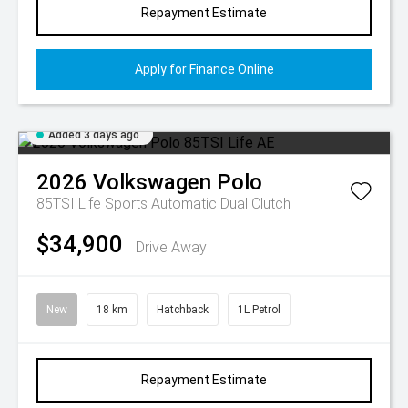
Repayment Estimate
Apply for Finance Online
Added 3 days ago
2026
Volkswagen
Polo
85TSI Life
Sports Automatic Dual Clutch
$34,900
Drive Away
New
18 km
Hatchback
1L Petrol
Repayment Estimate