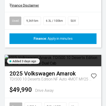
^
Finance Disclaimer
Used
9,369 km
6.3L / 100km
SUV
Finance:
Apply in minutes
Added 3 days ago
2025
Volkswagen
Amarok
TDI500 10 Deserts Edition NF Auto 4MOT MY25 Dual Cab
$49,990
Drive Away