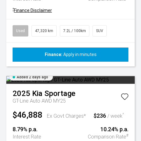
^
Finance Disclaimer
Used
47,320 km
7.2L / 100km
SUV
Finance:
Apply in minutes
Added 2 days ago
2025
Kia
Sportage
GT-Line Auto AWD MY25
$46,888
$236
^
Ex Govt Charges*
/ week
8.79% p.a.
10.24% p.a.
#
Interest Rate
Comparison Rate