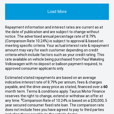
Load More
Repayment information and interest rates are current as at
the date of publication and are subject to change without
notice. The advertised annual percentage rate of 8.79%
(Comparison Rate 10.24%) is subject to approval & based on
meeting specific criteria. Your actual interest rate & repayment
amount may vary for each customer depending on credit
criteria which include factors such as your credit rating. This
rate available on vehicle being purchased from Paul Wakeling
Volkswagen with no deposit or balloon payment required, to
approved consumer applicants only.
Estimated stated repayments are based on an average
indicative interest rate of 8.79% per annum, fees & charges
payable, and the drive-away price as stated, financed over a
60
month term. Terms & conditions apply. Taurus Motor Finance
reserves the right to change, extend or withdraw an offer at
#
any time.
Comparison Rate of 10.24% is based on a $30,000, 5
year secured consumer fixed rate loan. The comparison rate
does not include fees you have agreed to pay to third parties