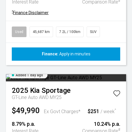
#
Interest Rate
Comparison Rate
^
Finance Disclaimer
Used
45,687 km
7.2L / 100km
SUV
Finance:
Apply in minutes
Added 1 day ago
2025
Kia
Sportage
GT-Line Auto AWD MY25
$49,990
$251
^
Ex Govt Charges*
/ week
8.79% p.a.
10.24% p.a.
#
Interest Rate
Comparison Rate