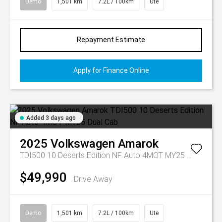
Demo
1,501 km
7.2L / 100km
Ute
Repayment Estimate
Apply for Finance Online
Added 3 days ago
2025
Volkswagen
Amarok
TDI500 10 Deserts Edition NF Auto 4MOT MY25 Dual Cab
$49,990
Drive Away
Demo
1,501 km
7.2L / 100km
Ute