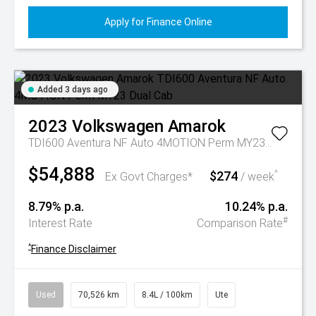
Apply for Finance Online
Added 3 days ago
2023
Volkswagen
Amarok
TDI600 Aventura NF Auto 4MOTION Perm MY23 Dual Cab
$54,888
$274
^
Ex Govt Charges*
/ week
8.79% p.a.
10.24% p.a.
#
Interest Rate
Comparison Rate
^
Finance Disclaimer
Used
70,526 km
8.4L / 100km
Ute