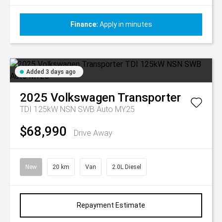
Finance:
Apply in minutes
Added 3 days ago
2025
Volkswagen
Transporter
TDI 125kW NSN SWB Auto MY25
$68,990
Drive Away
New
20 km
Van
2.0L Diesel
Repayment Estimate