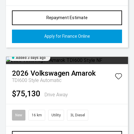
Repayment Estimate
Apply for Finance Online
Added 3 days ago
2026
Volkswagen
Amarok
TDI600 Style
Automatic
$75,130
Drive Away
New
16 km
Utility
3L Diesel