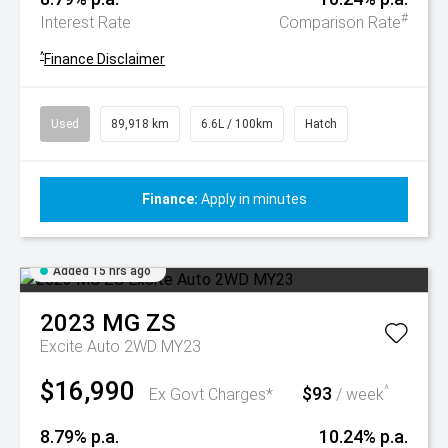
#
Interest Rate
Comparison Rate
^
Finance Disclaimer
Used
89,918 km
6.6L / 100km
Hatch
Finance:
Apply in minutes
Added 15 hrs ago
2023
MG
ZS
Excite Auto 2WD MY23
$16,990
$93
^
Ex Govt Charges*
/ week
8.79% p.a.
10.24% p.a.