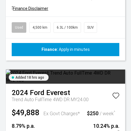
^
Finance Disclaimer
Used
4,500 km
6.3L / 100km
SUV
Finance:
Apply in minutes
Added 18 hrs ago
2024
Ford
Everest
Trend Auto FullTime 4WD DR MY24.00
$49,888
$250
^
Ex Govt Charges*
/ week
8.79% p.a.
10.24% p.a.