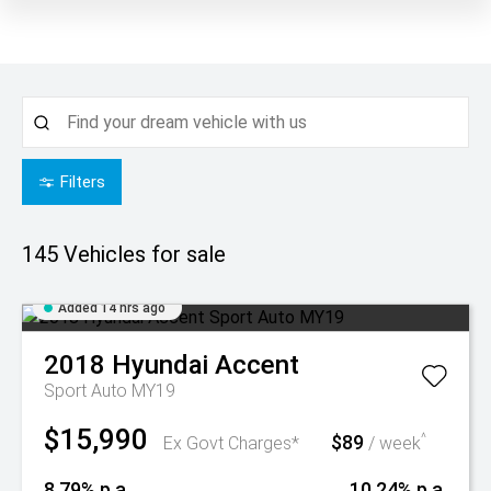
Filters
145
Vehicles for sale
Added 14 hrs ago
2018
Hyundai
Accent
Sport Auto MY19
$15,990
$89
^
Ex Govt Charges*
/ week
8.79% p.a.
10.24% p.a.