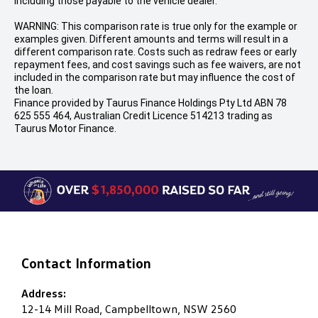
including those payable to the vehicle dealer.
WARNING: This comparison rate is true only for the example or
examples given. Different amounts and terms will result in a
different comparison rate. Costs such as redraw fees or early
repayment fees, and cost savings such as fee waivers, are not
included in the comparison rate but may influence the cost of
the loan.
Finance provided by Taurus Finance Holdings Pty Ltd ABN 78
625 555 464, Australian Credit Licence 514213 trading as
Taurus Motor Finance.
Contact Information
Address:
12-14 Mill Road, Campbelltown, NSW 2560