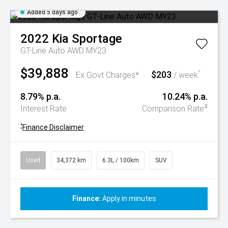
Added 5 days ago
2022
Kia
Sportage
GT-Line Auto AWD MY23
$39,888
$203
^
Ex Govt Charges*
/ week
8.79% p.a.
10.24% p.a.
#
Interest Rate
Comparison Rate
^
Finance Disclaimer
Used
34,372 km
6.3L / 100km
SUV
Finance:
Apply in minutes