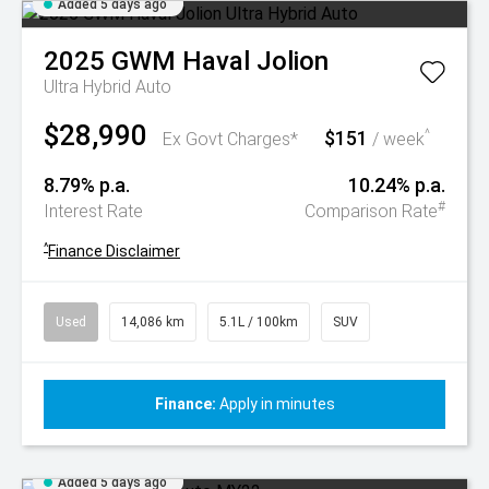
Added 5 days ago
2025
GWM
Haval Jolion
Ultra Hybrid Auto
$28,990
$151
^
Ex Govt Charges*
/ week
8.79% p.a.
10.24% p.a.
#
Interest Rate
Comparison Rate
^
Finance Disclaimer
Used
14,086 km
5.1L / 100km
SUV
Finance:
Apply in minutes
Added 5 days ago