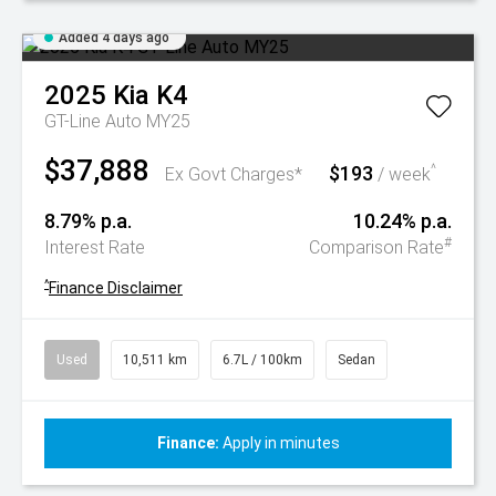
Added 4 days ago
2025
Kia
K4
GT-Line Auto MY25
$37,888
$193
^
Ex Govt Charges*
/ week
8.79% p.a.
10.24% p.a.
#
Interest Rate
Comparison Rate
^
Finance Disclaimer
Used
10,511 km
6.7L / 100km
Sedan
Finance:
Apply in minutes