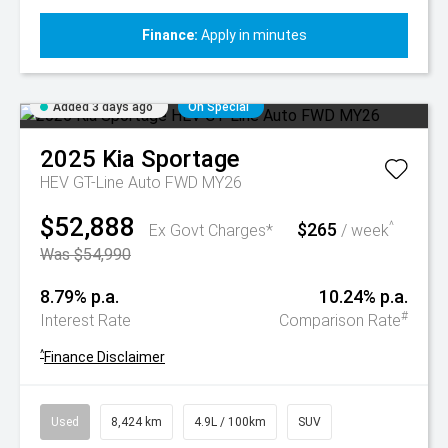
Finance:
Apply in minutes
Added 3 days ago
On Special
2025
Kia
Sportage
HEV GT-Line Auto FWD MY26
$52,888
$265
^
Ex Govt Charges*
/ week
Was $54,990
8.79% p.a.
10.24% p.a.
#
Interest Rate
Comparison Rate
^
Finance Disclaimer
Used
8,424 km
4.9L / 100km
SUV