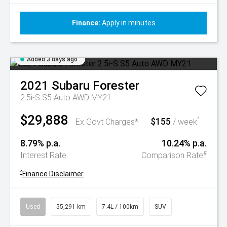
Finance:
Apply in minutes
Added 3 days ago
2021
Subaru
Forester
2.5i-S S5 Auto AWD MY21
$29,888
$155
^
Ex Govt Charges*
/ week
8.79% p.a.
10.24% p.a.
#
Interest Rate
Comparison Rate
^
Finance Disclaimer
Used
55,291 km
7.4L / 100km
SUV