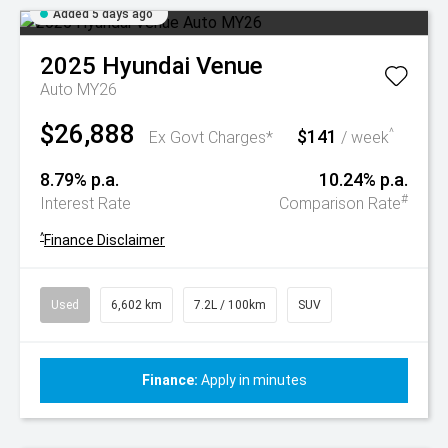
Added 5 days ago
2025
Hyundai
Venue
Auto MY26
$26,888
$141
^
Ex Govt Charges*
/ week
8.79% p.a.
10.24% p.a.
#
Interest Rate
Comparison Rate
^
Finance Disclaimer
Used
6,602 km
7.2L / 100km
SUV
Finance:
Apply in minutes