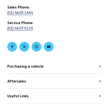
Sales Phone:
(02) 4628 1444
Service Phone:
(02) 4629 0120
FACEBOOK
TWITTER
INSTAGRAM
YOUTUBE
Purchasing a vehicle
Aftersales
Volkswagen Models
Search Stock
Latest Offers
Useful Links
Service
Finance Options
Parts