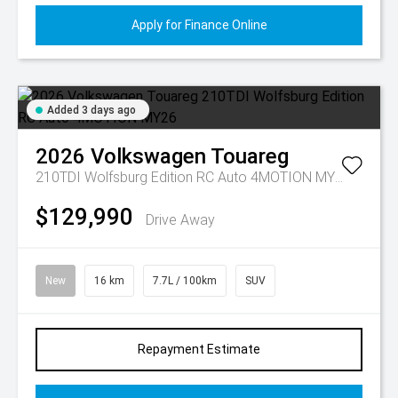
Apply for Finance Online
Added 3 days ago
2026
Volkswagen
Touareg
210TDI Wolfsburg Edition RC Auto 4MOTION MY26
$129,990
Drive Away
New
16 km
7.7L / 100km
SUV
Repayment Estimate