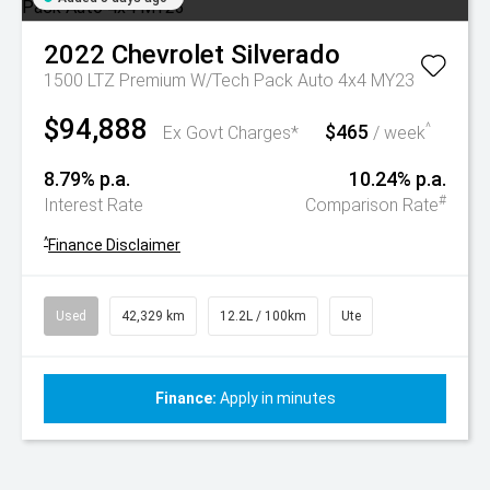
2022
Chevrolet
Silverado
1500 LTZ Premium W/Tech Pack Auto 4x4 MY23
$94,888
$465
^
Ex Govt Charges*
/ week
8.79% p.a.
10.24% p.a.
#
Interest Rate
Comparison Rate
^
Finance Disclaimer
Used
42,329 km
12.2L / 100km
Ute
Finance:
Apply in minutes