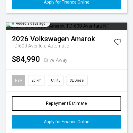
Apply for Finance Online
Added 3 days ago
2026
Volkswagen
Amarok
TDI600 Aventura
Automatic
$84,990
Drive Away
New
20 km
Utility
3L Diesel
Repayment Estimate
Apply for Finance Online