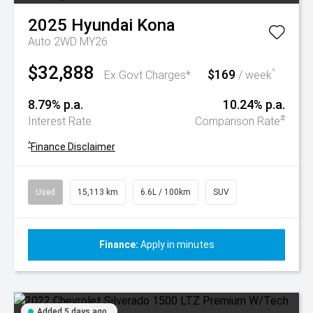
2025
Hyundai
Kona
Auto 2WD MY26
$32,888
$169
^
Ex Govt Charges*
/ week
8.79% p.a.
10.24% p.a.
#
Interest Rate
Comparison Rate
^
Finance Disclaimer
Used
15,113 km
6.6L / 100km
SUV
Finance:
Apply in minutes
Added 5 days ago