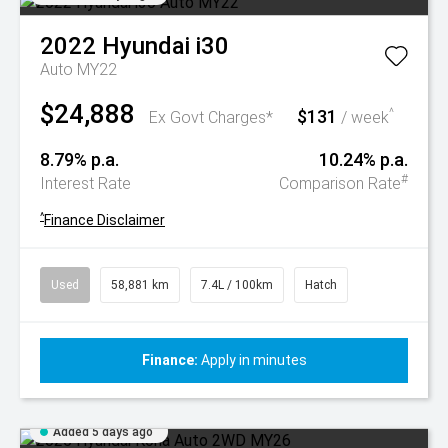
2022
Hyundai
i30
Auto MY22
$24,888
$131
^
Ex Govt Charges*
/ week
8.79% p.a.
10.24% p.a.
#
Interest Rate
Comparison Rate
^
Finance Disclaimer
Used
58,881 km
7.4L / 100km
Hatch
Finance:
Apply in minutes
Added 5 days ago