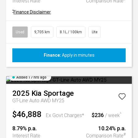
Interest Rate
Comparison Rate
^
Finance Disclaimer
Used
9,705 km
8.1L / 100km
Ute
Finance:
Apply in minutes
Added 17 hrs ago
2025
Kia
Sportage
GT-Line Auto AWD MY25
$46,888
$236
^
Ex Govt Charges*
/ week
8.79% p.a.
10.24% p.a.
#
Interest Rate
Comparison Rate