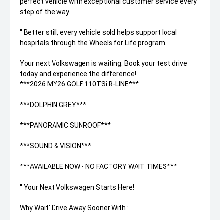
perfect vehicle with exceptional customer service every
step of the way.
'' Better still, every vehicle sold helps support local
hospitals through the Wheels for Life program.
Your next Volkswagen is waiting. Book your test drive
today and experience the difference!
***2026 MY26 GOLF 110TSi R-LINE***
***DOLPHIN GREY***
***PANORAMIC SUNROOF***
***SOUND & VISION***
***AVAILABLE NOW - NO FACTORY WAIT TIMES***
'' Your Next Volkswagen Starts Here!
Why Wait' Drive Away Sooner With :