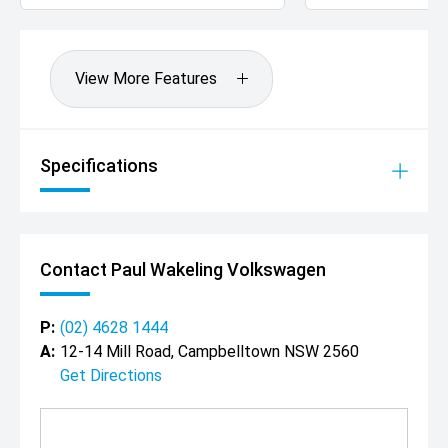
View More Features
Specifications
Contact Paul Wakeling Volkswagen
P:
(02) 4628 1444
A:
12-14 Mill Road, Campbelltown NSW 2560
Get Directions