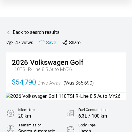
Back to search results
47
views
Save
Share
2026
Volkswagen
Golf
110TSI R-Line 8.5 Auto MY26
$54,790
Drive Away
(Was $55,690)
Kilometres
Fuel Consumption
20 km
6.3L / 100 km
Transmission
Body Type
Sports Automatic
Hatch