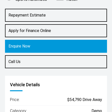
Engine
1.4L Petrol
Repayment Estimate
Apply for Finance Online
Enquire Now
Call Us
Vehicle Details
Price:
$54,790 Drive Away
Category:
Demo