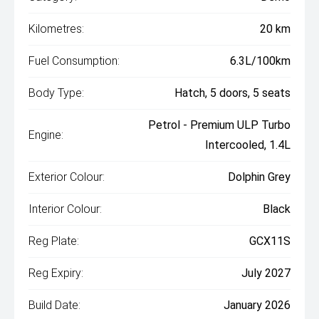
Kilometres:
20 km
Fuel Consumption:
6.3L/100km
Body Type:
Hatch, 5 doors, 5 seats
Petrol - Premium ULP Turbo
Engine:
Intercooled, 1.4L
Exterior Colour:
Dolphin Grey
Interior Colour:
Black
Reg Plate:
GCX11S
Reg Expiry:
July 2027
Build Date:
January 2026