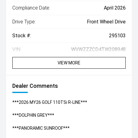
Compliance Date:
April 2026
Drive Type:
Front Wheel Drive
Stock #:
295103
VIN:
WVWZZZCD4TW208948
VIEW MORE
Dealer Comments
***2026 MY26 GOLF 110TSi R-LINE***
***DOLPHIN GREY***
***PANORAMIC SUNROOF***