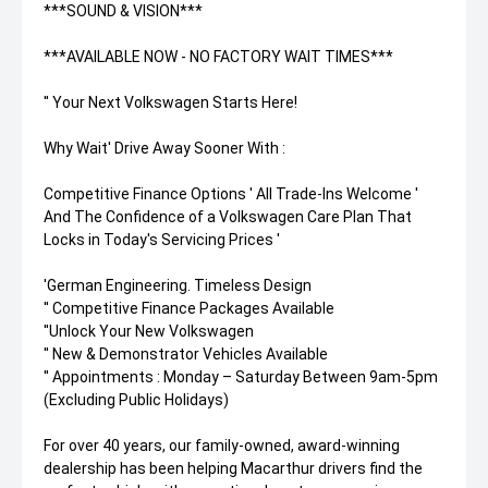
***SOUND & VISION***
***AVAILABLE NOW - NO FACTORY WAIT TIMES***
'' Your Next Volkswagen Starts Here!
Why Wait' Drive Away Sooner With :
Competitive Finance Options ' All Trade-Ins Welcome '
And The Confidence of a Volkswagen Care Plan That
Locks in Today's Servicing Prices '
'German Engineering. Timeless Design
'' Competitive Finance Packages Available
''Unlock Your New Volkswagen
'' New & Demonstrator Vehicles Available
'' Appointments : Monday – Saturday Between 9am-5pm
(Excluding Public Holidays)
For over 40 years, our family-owned, award-winning
dealership has been helping Macarthur drivers find the