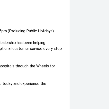
pm (Excluding Public Holidays)
dealership has been helping
eptional customer service every step
l hospitals through the Wheels for
ve today and experience the