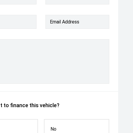
Email Address
 to finance this vehicle?
No