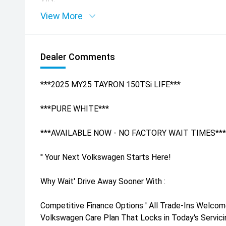
View More
Dealer Comments
***2025 MY25 TAYRON 150TSi LIFE***
***PURE WHITE***
***AVAILABLE NOW - NO FACTORY WAIT TIMES***
'' Your Next Volkswagen Starts Here!
Why Wait' Drive Away Sooner With :
Competitive Finance Options ' All Trade-Ins Welcom
Volkswagen Care Plan That Locks in Today's Servicin