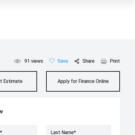
91
views
Save
Share
Print
t Estimate
Apply for Finance Online
ow
*
Last Name*