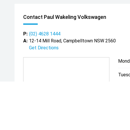
Contact Paul Wakeling Volkswagen
P:
(02) 4628 1444
A:
12-14 Mill Road, Campbelltown NSW 2560
Get Directions
Mond
Tuesd
Wedn
Thurs
Friday
Satur