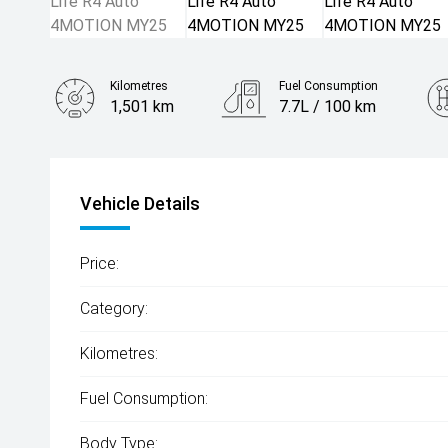
Kilometres
Fuel Consumption
1,501 km
7.7L / 100 km
Engine
2.0L Petrol
Vehicle Details
Price:
Category:
Kilometres:
Fuel Consumption:
Body Type: