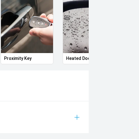
eptional customer service every step
l hospitals through the Wheels for
ve today and experience the
Proximity Key
Heated Door Mirrors
Power