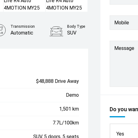
Mobile
Transmission
Body Type
Automatic
SUV
Message
$48,888 Drive Away
Demo
1,501 km
Do you want
7.7L/100km
Yes
SUV, 5 doors, 5 seats