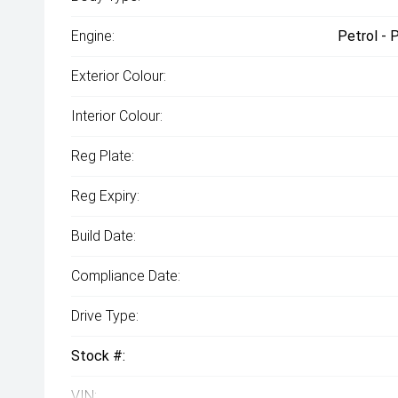
Engine:
Petrol - 
Exterior Colour:
Interior Colour:
Reg Plate:
Reg Expiry:
Build Date:
Compliance Date:
Drive Type:
Stock #:
VIN: