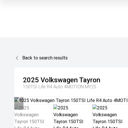
Back to search results
2025
Volkswagen
Tayron
150TSI Life R4 Auto 4MOTION MY25