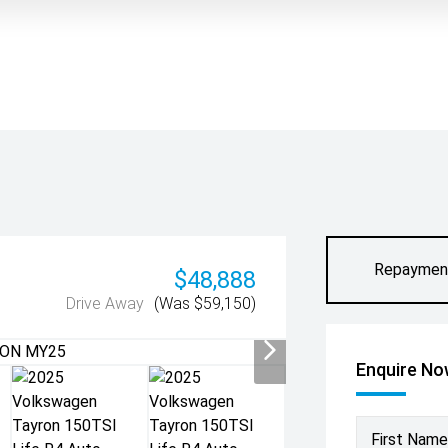
Repaymen
$48,888
Drive Away
(Was $59,150)
Enquire N
First Name