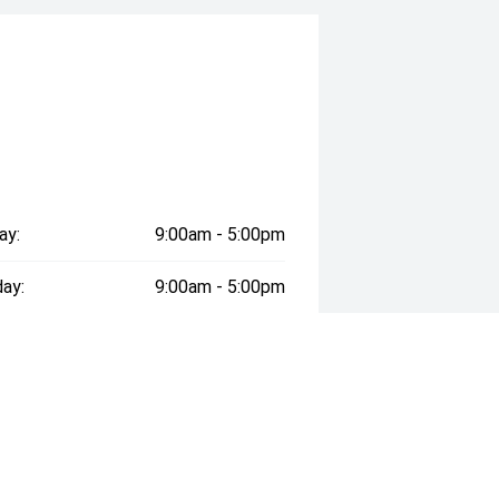
ay:
9:00am - 5:00pm
ay:
9:00am - 5:00pm
esday:
9:00am - 5:00pm
day:
9:00am - 5:00pm
:
9:00am - 5:00pm
day:
9:00am - 5:00pm