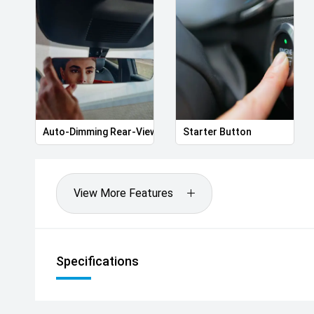
Macarthur drivers find the perfect vehicle with exc
of the way.
'' Better still, every vehicle sold helps support loca
Life program.
Your next Volkswagen is waiting. Book your test dri
Auto-Dimming Rear-View Mirror
Starter Button
difference!
*20169
View More Features
Specifications