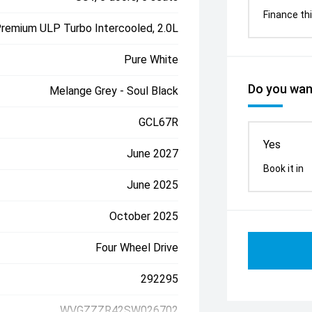
Finance thi
Premium ULP Turbo Intercooled, 2.0L
Pure White
Do you want
Melange Grey - Soul Black
GCL67R
Yes
June 2027
Book it in
June 2025
October 2025
Four Wheel Drive
292295
WVGZZZR42SW026702