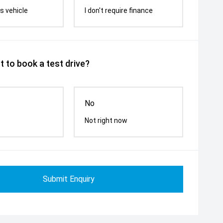
s vehicle
I don't require finance
 to book a test drive?
No
Not right now
Submit Enquiry