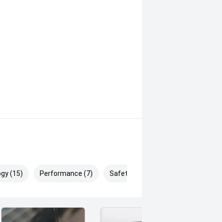
e ' And The Confidence of a
g Prices '
gy (15)
Performance (7)
Safety & Security (27)
pm (Excluding Public Holidays)
dealership has been helping