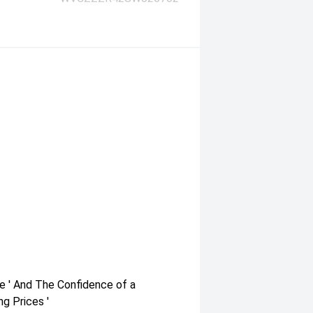
e ' And The Confidence of a
g Prices '