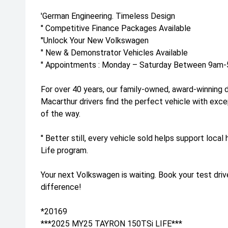
'German Engineering. Timeless Design
'' Competitive Finance Packages Available
''Unlock Your New Volkswagen
'' New & Demonstrator Vehicles Available
'' Appointments : Monday – Saturday Between 9am-5
For over 40 years, our family-owned, award-winning 
Macarthur drivers find the perfect vehicle with exc
of the way.
'' Better still, every vehicle sold helps support loca
Life program.
Your next Volkswagen is waiting. Book your test dri
difference!
*20169
***2025 MY25 TAYRON 150TSi LIFE***