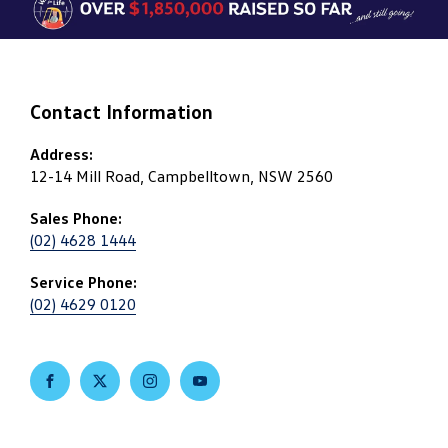
Contact Information
Address:
12-14 Mill Road, Campbelltown, NSW 2560
Sales Phone:
(02) 4628 1444
Service Phone:
(02) 4629 0120
FACEBOOK
TWITTER
INSTAGRAM
YOUTUBE