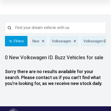
Filters
New
Volkswagen
Volkswagen ID. B
0 New Volkswagen ID. Buzz
Vehicles for sale
Sorry there are no results available for your
search. Please contact us if you can't find what
you're looking for, as we receive new stock daily.