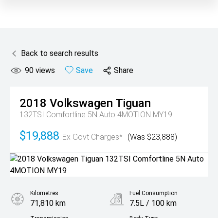
Back to search results
90
views
Save
Share
2018
Volkswagen
Tiguan
132TSI Comfortline 5N Auto 4MOTION MY19
$19,888
Ex Govt Charges*
(Was $23,888)
Kilometres
Fuel Consumption
71,810 km
7.5L / 100 km