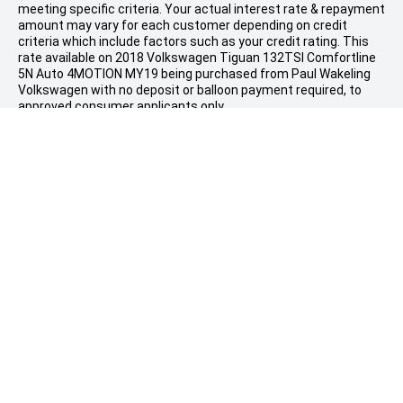
meeting specific criteria. Your actual interest rate & repayment
amount may vary for each customer depending on credit
criteria which include factors such as your credit rating. This
rate available on 2018 Volkswagen Tiguan 132TSI Comfortline
5N Auto 4MOTION MY19 being purchased from Paul Wakeling
Volkswagen with no deposit or balloon payment required, to
approved consumer applicants only.
Estimated stated repayments are based on an average
indicative interest rate of 8.79% per annum, fees & charges
payable, and the drive-away price as stated, financed over a
60
month term. Terms & conditions apply. Taurus Motor Finance
reserves the right to change, extend or withdraw an offer at
#
any time.
Comparison Rate of 10.24% is based on a $30,000, 5
year secured consumer fixed rate loan. The comparison rate
does not include fees you have agreed to pay to third parties
including those payable to the vehicle dealer.
WARNING: This comparison rate is true only for the example or
examples given. Different amounts and terms will result in a
different comparison rate. Costs such as redraw fees or early
repayment fees, and cost savings such as fee waivers, are not
included in the comparison rate but may influence the cost of
the loan.
Finance provided by Taurus Finance Holdings Pty Ltd ABN 78