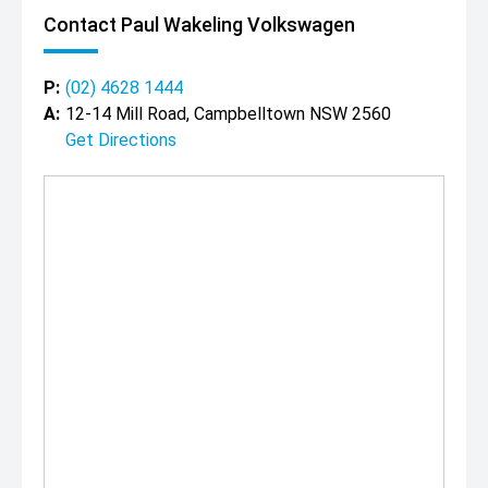
Contact Paul Wakeling Volkswagen
P:
(02) 4628 1444
A:
12-14 Mill Road, Campbelltown NSW 2560
Get Directions