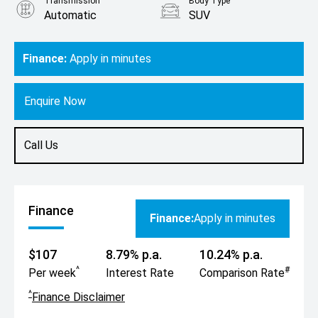
Transmission
Body Type
Automatic
SUV
Engine
2.0L Petrol
Finance:
Apply in minutes
Enquire Now
Call Us
Finance
Finance:
Apply in minutes
$107
8.79% p.a.
10.24% p.a.
^
#
Per week
Interest Rate
Comparison Rate
^
Finance Disclaimer