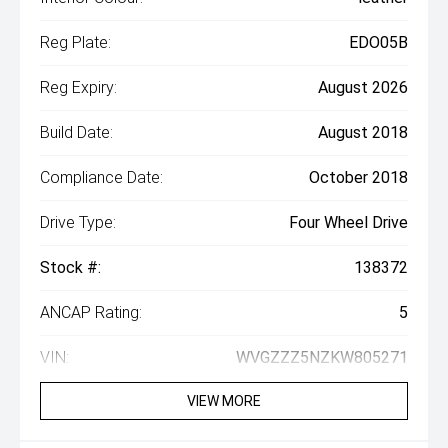
Reg Plate:
EDO05B
Reg Expiry:
August 2026
Build Date:
August 2018
Compliance Date:
October 2018
Drive Type:
Four Wheel Drive
Stock #:
138372
ANCAP Rating:
5
VIN:
WVGZZZ5NZKW805271
VIEW MORE