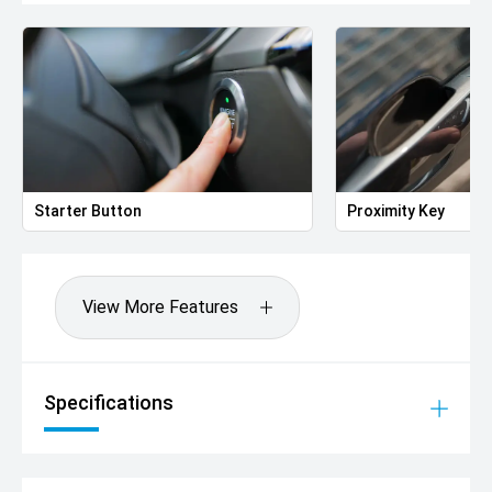
Starter Button
Proximity Key
View More Features
Specifications