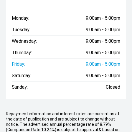
Monday:
9:00am - 5:00pm
Tuesday:
9:00am - 5:00pm
Wednesday:
9:00am - 5:00pm
Thursday:
9:00am - 5:00pm
Friday:
9:00am - 5:00pm
Saturday:
9:00am - 5:00pm
Sunday:
Closed
Repayment information and interest rates are current as at
the date of publication and are subject to change without
notice. The advertised annual percentage rate of 8.79%
(Comparison Rate 10.24%) is subject to approval & based on