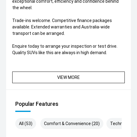
exceptional comfort, efficiency and confidence behind
the wheel.
Trade-ins welcome. Competitive finance packages
available. Extended warranties and Australia-wide
transport can be arranged.
Enquire today to arrange your inspection or test drive.
Quality SUVs like this are always in high demand.
VIEW MORE
Popular Features
All (53)
Comfort & Convenience (20)
Technology (