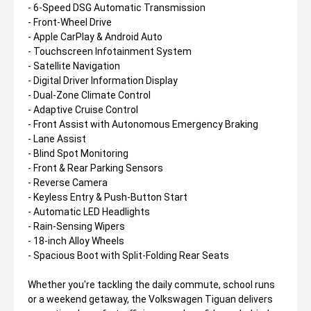
- 6-Speed DSG Automatic Transmission
- Front-Wheel Drive
- Apple CarPlay & Android Auto
- Touchscreen Infotainment System
- Satellite Navigation
- Digital Driver Information Display
- Dual-Zone Climate Control
- Adaptive Cruise Control
- Front Assist with Autonomous Emergency Braking
- Lane Assist
- Blind Spot Monitoring
- Front & Rear Parking Sensors
- Reverse Camera
- Keyless Entry & Push-Button Start
- Automatic LED Headlights
- Rain-Sensing Wipers
- 18-inch Alloy Wheels
- Spacious Boot with Split-Folding Rear Seats
Whether you're tackling the daily commute, school runs
or a weekend getaway, the Volkswagen Tiguan delivers