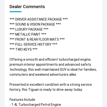
Dealer Comments
*** DRIVER ASSISTANCE PACKAGE ***
*** SOUND & VISION PACKAGE ***
*** LUXURY PACKAGE ***
*** METALLIC PAINT ***
*** FRONT & REAR FLOOR MATS ***
*** FULL-SERVICE HISTORY ***
*** TWO KEYS ***
Offering a smooth and efficient turbocharged engine,
premium interior appointments and advanced safety
technology, this well-maintained SUV is ideal for families,
commuters and weekend adventurers alike.
Presented in excellent condition with a strong service
history, this Tiguan is ready to drive away today.
Features Include:
- 1.4L Turbocharged Petrol Engine