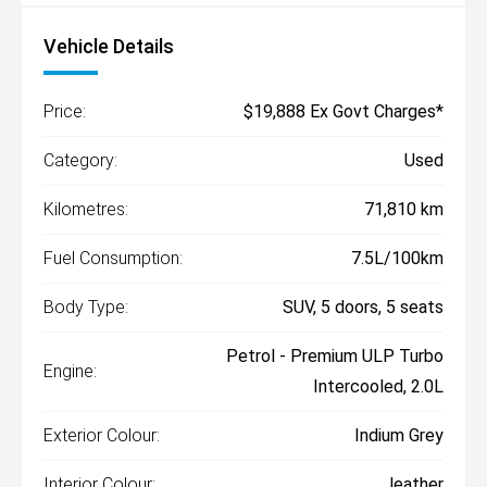
Vehicle Details
Price:
$19,888 Ex Govt Charges*
Category:
Used
Kilometres:
71,810 km
Fuel Consumption:
7.5L/100km
Body Type:
SUV, 5 doors, 5 seats
Petrol - Premium ULP Turbo
Engine:
Intercooled, 2.0L
Exterior Colour:
Indium Grey
Interior Colour:
leather